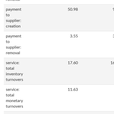
payment
50.98
to
supplier:
creation
payment
3.55
to
supplier:
removal
service:
17.60
1
total
inventory
turnovers
service:
11.63
total
monetary
turnovers