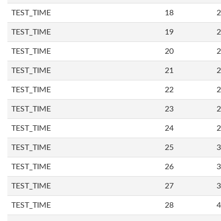
TEST_TIME
18
2
TEST_TIME
19
2
TEST_TIME
20
2
TEST_TIME
21
2
TEST_TIME
22
2
TEST_TIME
23
2
TEST_TIME
24
2
TEST_TIME
25
3
TEST_TIME
26
3
TEST_TIME
27
3
TEST_TIME
28
4