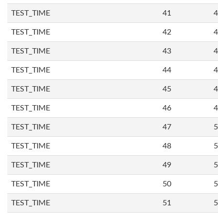
TEST_TIME
41
4
TEST_TIME
42
4
TEST_TIME
43
4
TEST_TIME
44
4
TEST_TIME
45
4
TEST_TIME
46
4
TEST_TIME
47
5
TEST_TIME
48
5
TEST_TIME
49
5
TEST_TIME
50
5
TEST_TIME
51
5