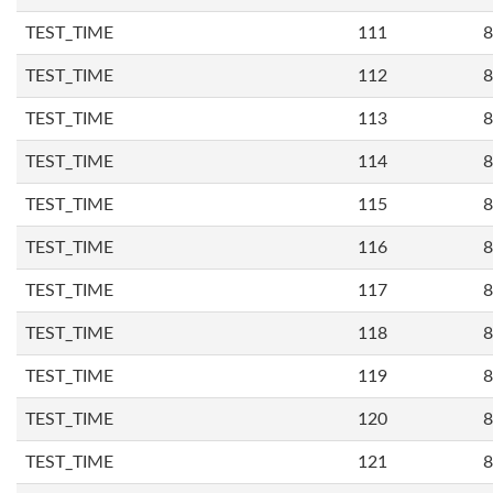
TEST_TIME
111
8
TEST_TIME
112
8
TEST_TIME
113
8
TEST_TIME
114
8
TEST_TIME
115
8
TEST_TIME
116
8
TEST_TIME
117
8
TEST_TIME
118
8
TEST_TIME
119
8
TEST_TIME
120
8
TEST_TIME
121
8