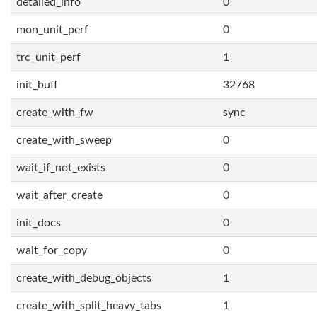
detailed_info
0
mon_unit_perf
0
trc_unit_perf
1
init_buff
32768
create_with_fw
sync
create_with_sweep
0
wait_if_not_exists
0
wait_after_create
0
init_docs
0
wait_for_copy
0
create_with_debug_objects
1
create_with_split_heavy_tabs
1