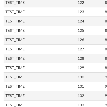
TEST_TIME
122
8
TEST_TIME
123
8
TEST_TIME
124
8
TEST_TIME
125
8
TEST_TIME
126
8
TEST_TIME
127
8
TEST_TIME
128
8
TEST_TIME
129
8
TEST_TIME
130
9
TEST_TIME
131
9
TEST_TIME
132
9
TEST_TIME
133
9