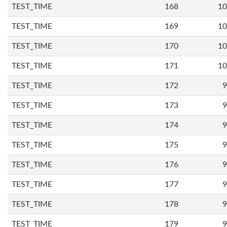
TEST_TIME
168
10
TEST_TIME
169
10
TEST_TIME
170
10
TEST_TIME
171
10
TEST_TIME
172
9
TEST_TIME
173
9
TEST_TIME
174
9
TEST_TIME
175
9
TEST_TIME
176
9
TEST_TIME
177
9
TEST_TIME
178
9
TEST_TIME
179
9