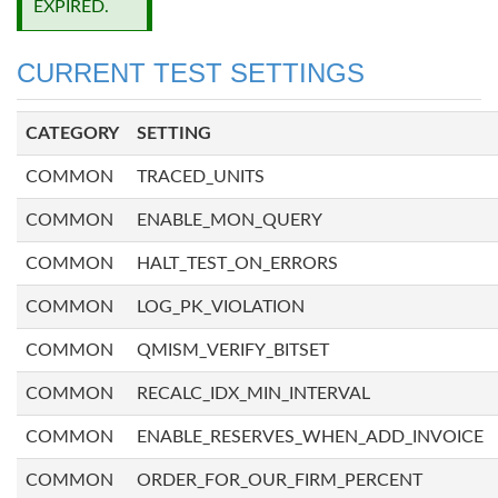
EXPIRED.
CURRENT TEST SETTINGS
CATEGORY
SETTING
COMMON
TRACED_UNITS
COMMON
ENABLE_MON_QUERY
COMMON
HALT_TEST_ON_ERRORS
COMMON
LOG_PK_VIOLATION
COMMON
QMISM_VERIFY_BITSET
COMMON
RECALC_IDX_MIN_INTERVAL
COMMON
ENABLE_RESERVES_WHEN_ADD_INVOICE
COMMON
ORDER_FOR_OUR_FIRM_PERCENT