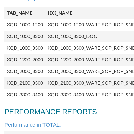
TAB_NAME
IDX_NAME
XQD_1000_1200
XQD_1000_1200_WARE_SOP_ROP_SN
XQD_1000_3300
XQD_1000_3300_DOC
XQD_1000_3300
XQD_1000_3300_WARE_SOP_ROP_SN
XQD_1200_2000
XQD_1200_2000_WARE_SOP_ROP_SN
XQD_2000_3300
XQD_2000_3300_WARE_SOP_ROP_SN
XQD_2100_3300
XQD_2100_3300_WARE_SOP_ROP_SN
XQD_3300_3400
XQD_3300_3400_WARE_SOP_ROP_SN
PERFORMANCE REPORTS
Performance in TOTAL: