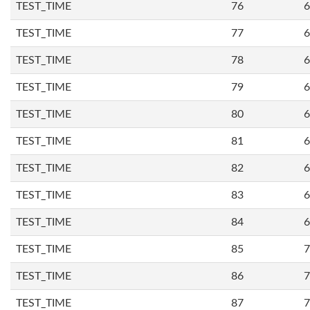
TEST_TIME
76
6
TEST_TIME
77
6
TEST_TIME
78
6
TEST_TIME
79
6
TEST_TIME
80
6
TEST_TIME
81
6
TEST_TIME
82
6
TEST_TIME
83
6
TEST_TIME
84
6
TEST_TIME
85
7
TEST_TIME
86
7
TEST_TIME
87
7