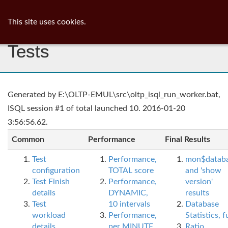
ib
surgeon
Toggl
This site uses cookies.
navig
Tests
Generated by E:\OLTP-EMUL\src\oltp_isql_run_worker.bat,
ISQL session #1 of total launched 10. 2016-01-20
3:56:56.62.
Common
Performance
Final Results
Test
Performance,
mon$datab
configuration
TOTAL score
and 'show
Test Finish
Performance,
version'
details
DYNAMIC,
results
Test
10 intervals
Database
workload
Performance,
Statistics, fu
details
per MINUTE,
Ratio