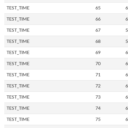
TEST_TIME
65
6
TEST_TIME
66
6
TEST_TIME
67
5
TEST_TIME
68
5
TEST_TIME
69
6
TEST_TIME
70
6
TEST_TIME
71
6
TEST_TIME
72
6
TEST_TIME
73
6
TEST_TIME
74
6
TEST_TIME
75
6