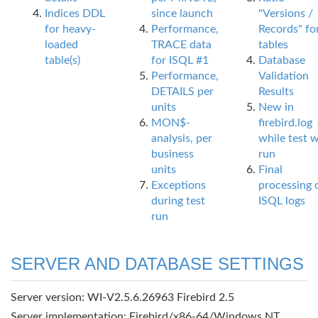
Indices DDL
since launch
"Versions /
for heavy-
Performance,
Records" fo
loaded
TRACE data
tables
table(s)
for ISQL #1
Database
Performance,
Validation
DETAILS per
Results
units
New in
MON$-
firebird.log
analysis, per
while test 
business
run
units
Final
Exceptions
processing 
during test
ISQL logs
run
SERVER AND DATABASE SETTINGS
Server version: WI-V2.5.6.26963 Firebird 2.5
Server implementation: Firebird/x86-64/Windows NT