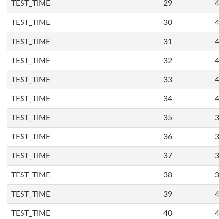
TEST_TIME
29
4
TEST_TIME
30
4
TEST_TIME
31
4
TEST_TIME
32
4
TEST_TIME
33
4
TEST_TIME
34
4
TEST_TIME
35
3
TEST_TIME
36
3
TEST_TIME
37
3
TEST_TIME
38
3
TEST_TIME
39
4
TEST_TIME
40
4