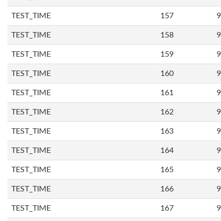
TEST_TIME
157
9
TEST_TIME
158
9
TEST_TIME
159
9
TEST_TIME
160
9
TEST_TIME
161
9
TEST_TIME
162
9
TEST_TIME
163
9
TEST_TIME
164
9
TEST_TIME
165
9
TEST_TIME
166
9
TEST_TIME
167
9