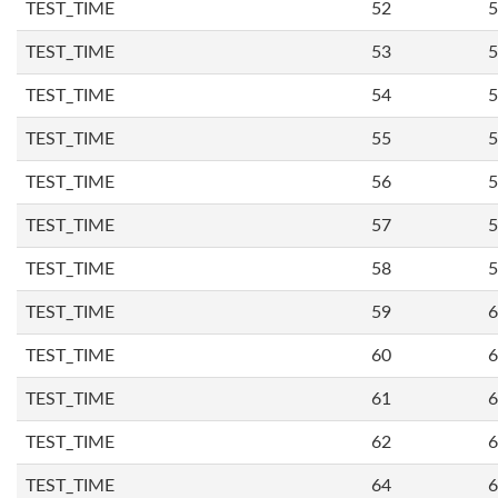
TEST_TIME
52
5
TEST_TIME
53
5
TEST_TIME
54
5
TEST_TIME
55
5
TEST_TIME
56
5
TEST_TIME
57
5
TEST_TIME
58
5
TEST_TIME
59
6
TEST_TIME
60
6
TEST_TIME
61
6
TEST_TIME
62
6
TEST_TIME
64
6