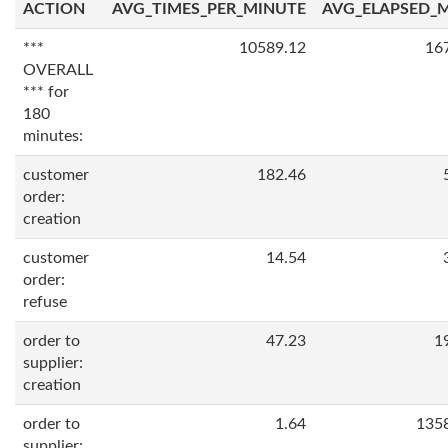
ACTION
AVG_TIMES_PER_MINUTE
AVG_ELAPSED_
***
10589.12
16
OVERALL
*** for
180
minutes:
customer
182.46
order:
creation
customer
14.54
order:
refuse
order to
47.23
1
supplier:
creation
order to
1.64
135
supplier: