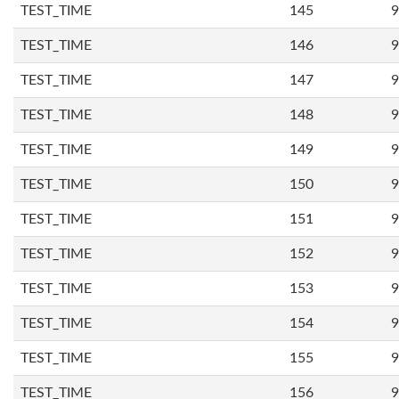
TEST_TIME
145
9
TEST_TIME
146
9
TEST_TIME
147
9
TEST_TIME
148
9
TEST_TIME
149
9
TEST_TIME
150
9
TEST_TIME
151
9
TEST_TIME
152
9
TEST_TIME
153
9
TEST_TIME
154
9
TEST_TIME
155
9
TEST_TIME
156
9