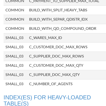
COMMON
C_PAYMENT_TO_SUPPLIER_MAX_TOTAL
COMMON
BUILD_WITH_SPLIT_HEAVY_TABS
COMMON
BUILD_WITH_SEPAR_QDISTR_IDX
COMMON
BUILD_WITH_QD_COMPOUND_ORDR
SMALL_03
C_WARES_MAX_ID
SMALL_03
C_CUSTOMER_DOC_MAX_ROWS
SMALL_03
C_SUPPLIER_DOC_MAX_ROWS
SMALL_03
C_CUSTOMER_DOC_MAX_QTY
SMALL_03
C_SUPPLIER_DOC_MAX_QTY
SMALL_03
C_NUMBER_OF_AGENTS
INDEX(ES) FOR HEAVY-LOADED
TABLE(S)