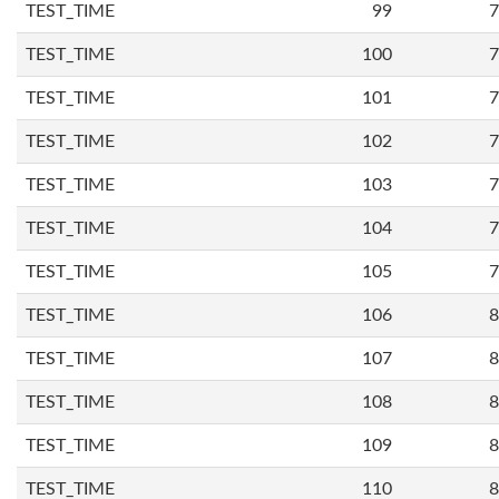
TEST_TIME
99
7
TEST_TIME
100
7
TEST_TIME
101
7
TEST_TIME
102
7
TEST_TIME
103
7
TEST_TIME
104
7
TEST_TIME
105
7
TEST_TIME
106
8
TEST_TIME
107
8
TEST_TIME
108
8
TEST_TIME
109
8
TEST_TIME
110
8