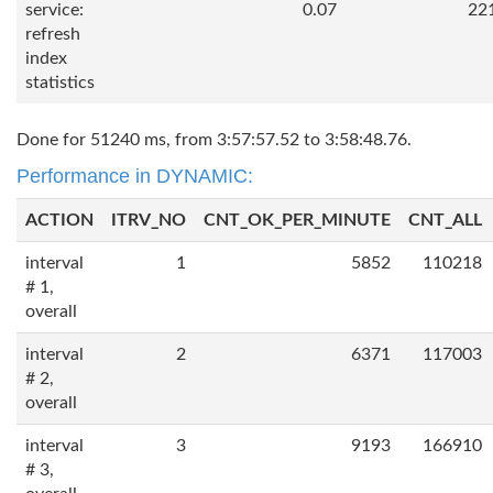
service:
0.07
22
refresh
index
statistics
Done for 51240 ms, from 3:57:57.52 to 3:58:48.76.
Performance in DYNAMIC:
ACTION
ITRV_NO
CNT_OK_PER_MINUTE
CNT_ALL
interval
1
5852
110218
# 1,
overall
interval
2
6371
117003
# 2,
overall
interval
3
9193
166910
# 3,