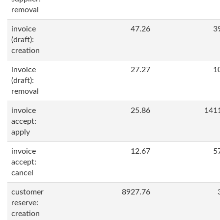
removal
invoice
47.26
3
(draft):
creation
invoice
27.27
1
(draft):
removal
invoice
25.86
141
accept:
apply
invoice
12.67
5
accept:
cancel
customer
8927.76
reserve:
creation