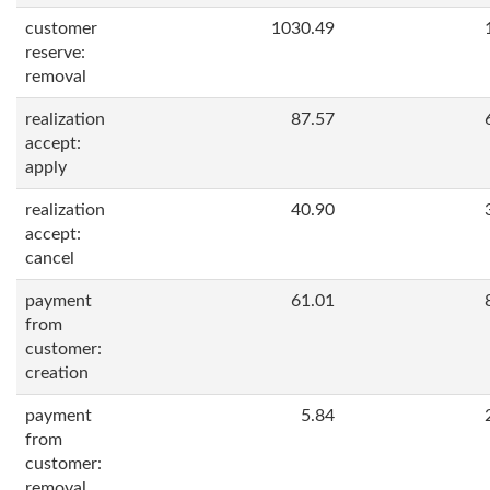
customer
1030.49
reserve:
removal
realization
87.57
accept:
apply
realization
40.90
accept:
cancel
payment
61.01
from
customer:
creation
payment
5.84
from
customer:
removal