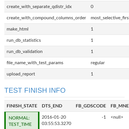
create_with_separate_qdistr_idx
0
create_with_compound_columns_order
most_selective_firs
make_html
1
run_db_statistics
1
run_db_validation
1
file_name_with_test_params
regular
upload_report
1
TEST FINISH INFO
FINISH_STATE
DTS_END
FB_GDSCODE
FB_MN
2016-01-20
-1
<null>
NORMAL:
03:55:53.3270
TEST_TIME