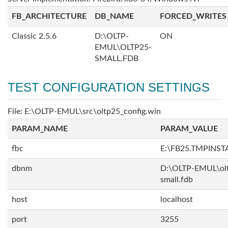
FB_ARCHITECTURE
DB_NAME
FORCED_WRITES
Classic 2.5.6
D:\OLTP-
ON
EMUL\OLTP25-
SMALL.FDB
TEST CONFIGURATION SETTINGS
File: E:\OLTP-EMUL\src\oltp25_config.win
PARAM_NAME
PARAM_VALUE
fbc
E:\FB25.TMPINST
dbnm
D:\OLTP-EMUL\ol
small.fdb
host
localhost
port
3255