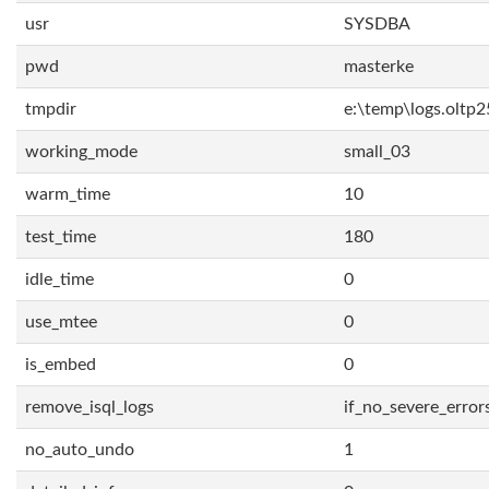
usr
SYSDBA
pwd
masterke
tmpdir
e:\temp\logs.oltp2
working_mode
small_03
warm_time
10
test_time
180
idle_time
0
use_mtee
0
is_embed
0
remove_isql_logs
if_no_severe_error
no_auto_undo
1