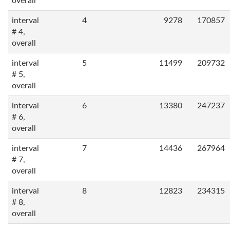
overall
interval
4
9278
170857
# 4,
overall
interval
5
11499
209732
# 5,
overall
interval
6
13380
247237
# 6,
overall
interval
7
14436
267964
# 7,
overall
interval
8
12823
234315
# 8,
overall