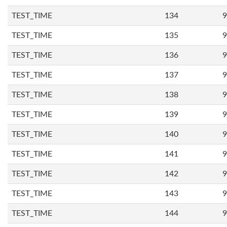
TEST_TIME
134
9
TEST_TIME
135
9
TEST_TIME
136
9
TEST_TIME
137
9
TEST_TIME
138
9
TEST_TIME
139
9
TEST_TIME
140
9
TEST_TIME
141
9
TEST_TIME
142
9
TEST_TIME
143
9
TEST_TIME
144
9