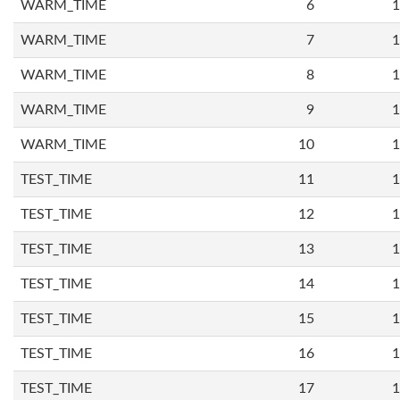
WARM_TIME
6
1
WARM_TIME
7
1
WARM_TIME
8
1
WARM_TIME
9
1
WARM_TIME
10
1
TEST_TIME
11
1
TEST_TIME
12
1
TEST_TIME
13
1
TEST_TIME
14
1
TEST_TIME
15
1
TEST_TIME
16
1
TEST_TIME
17
1