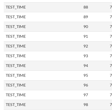
TEST_TIME
88
7
TEST_TIME
89
7
TEST_TIME
90
7
TEST_TIME
91
7
TEST_TIME
92
7
TEST_TIME
93
7
TEST_TIME
94
7
TEST_TIME
95
7
TEST_TIME
96
7
TEST_TIME
97
7
TEST_TIME
98
7