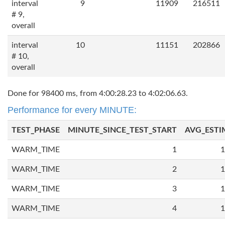
interval
9
11909
216511
# 9,
overall
interval
10
11151
202866
# 10,
overall
Done for 98400 ms, from 4:00:28.23 to 4:02:06.63.
Performance for every MINUTE:
TEST_PHASE
MINUTE_SINCE_TEST_START
AVG_ESTI
WARM_TIME
1
1
WARM_TIME
2
1
WARM_TIME
3
1
WARM_TIME
4
1