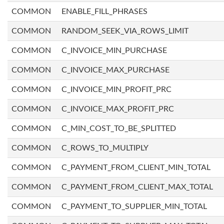
COMMON
ENABLE_FILL_PHRASES
COMMON
RANDOM_SEEK_VIA_ROWS_LIMIT
COMMON
C_INVOICE_MIN_PURCHASE
COMMON
C_INVOICE_MAX_PURCHASE
COMMON
C_INVOICE_MIN_PROFIT_PRC
COMMON
C_INVOICE_MAX_PROFIT_PRC
COMMON
C_MIN_COST_TO_BE_SPLITTED
COMMON
C_ROWS_TO_MULTIPLY
COMMON
C_PAYMENT_FROM_CLIENT_MIN_TOTAL
COMMON
C_PAYMENT_FROM_CLIENT_MAX_TOTAL
COMMON
C_PAYMENT_TO_SUPPLIER_MIN_TOTAL