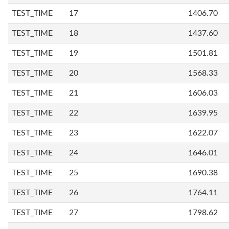
TEST_TIME
17
1406.70
TEST_TIME
18
1437.60
TEST_TIME
19
1501.81
TEST_TIME
20
1568.33
TEST_TIME
21
1606.03
TEST_TIME
22
1639.95
TEST_TIME
23
1622.07
TEST_TIME
24
1646.01
TEST_TIME
25
1690.38
TEST_TIME
26
1764.11
TEST_TIME
27
1798.62