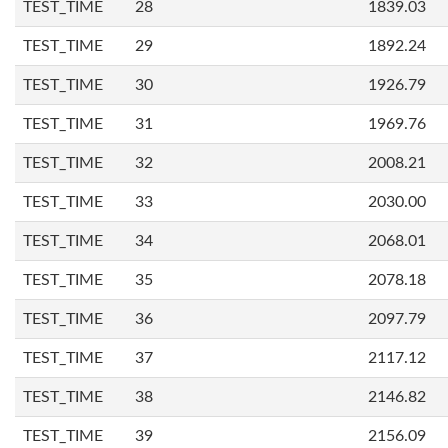
TEST_TIME
28
1839.03
TEST_TIME
29
1892.24
TEST_TIME
30
1926.79
TEST_TIME
31
1969.76
TEST_TIME
32
2008.21
TEST_TIME
33
2030.00
TEST_TIME
34
2068.01
TEST_TIME
35
2078.18
TEST_TIME
36
2097.79
TEST_TIME
37
2117.12
TEST_TIME
38
2146.82
TEST_TIME
39
2156.09