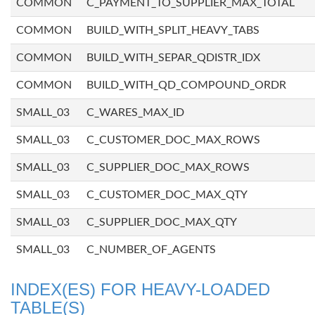
COMMON
C_PAYMENT_TO_SUPPLIER_MAX_TOTAL
COMMON
BUILD_WITH_SPLIT_HEAVY_TABS
COMMON
BUILD_WITH_SEPAR_QDISTR_IDX
COMMON
BUILD_WITH_QD_COMPOUND_ORDR
SMALL_03
C_WARES_MAX_ID
SMALL_03
C_CUSTOMER_DOC_MAX_ROWS
SMALL_03
C_SUPPLIER_DOC_MAX_ROWS
SMALL_03
C_CUSTOMER_DOC_MAX_QTY
SMALL_03
C_SUPPLIER_DOC_MAX_QTY
SMALL_03
C_NUMBER_OF_AGENTS
INDEX(ES) FOR HEAVY-LOADED
TABLE(S)