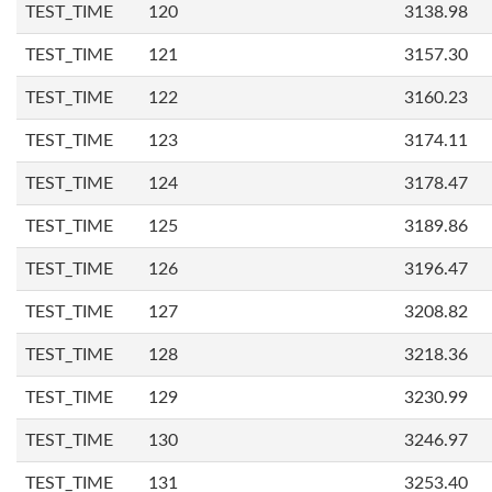
TEST_TIME
120
3138.98
TEST_TIME
121
3157.30
TEST_TIME
122
3160.23
TEST_TIME
123
3174.11
TEST_TIME
124
3178.47
TEST_TIME
125
3189.86
TEST_TIME
126
3196.47
TEST_TIME
127
3208.82
TEST_TIME
128
3218.36
TEST_TIME
129
3230.99
TEST_TIME
130
3246.97
TEST_TIME
131
3253.40