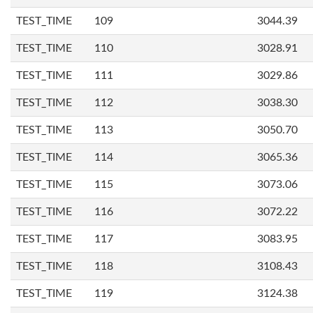
TEST_TIME
109
3044.39
TEST_TIME
110
3028.91
TEST_TIME
111
3029.86
TEST_TIME
112
3038.30
TEST_TIME
113
3050.70
TEST_TIME
114
3065.36
TEST_TIME
115
3073.06
TEST_TIME
116
3072.22
TEST_TIME
117
3083.95
TEST_TIME
118
3108.43
TEST_TIME
119
3124.38