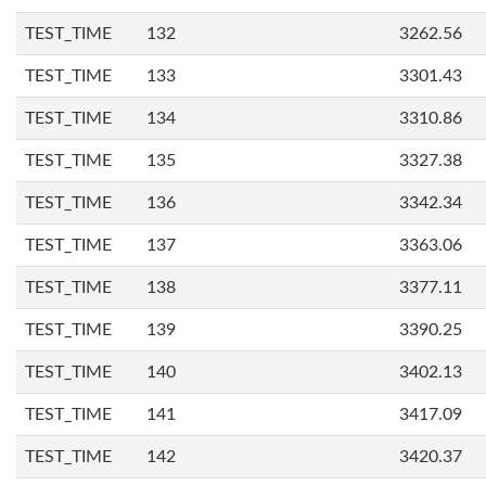
TEST_TIME
132
3262.56
TEST_TIME
133
3301.43
TEST_TIME
134
3310.86
TEST_TIME
135
3327.38
TEST_TIME
136
3342.34
TEST_TIME
137
3363.06
TEST_TIME
138
3377.11
TEST_TIME
139
3390.25
TEST_TIME
140
3402.13
TEST_TIME
141
3417.09
TEST_TIME
142
3420.37