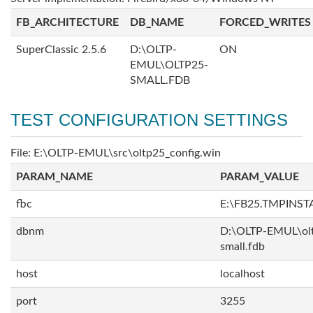
FB_ARCHITECTURE
DB_NAME
FORCED_WRITES
SuperClassic 2.5.6
D:\OLTP-
ON
EMUL\OLTP25-
SMALL.FDB
TEST CONFIGURATION SETTINGS
File: E:\OLTP-EMUL\src\oltp25_config.win
PARAM_NAME
PARAM_VALUE
fbc
E:\FB25.TMPINST
dbnm
D:\OLTP-EMUL\ol
small.fdb
host
localhost
port
3255