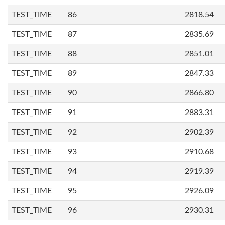
TEST_TIME
86
2818.54
TEST_TIME
87
2835.69
TEST_TIME
88
2851.01
TEST_TIME
89
2847.33
TEST_TIME
90
2866.80
TEST_TIME
91
2883.31
TEST_TIME
92
2902.39
TEST_TIME
93
2910.68
TEST_TIME
94
2919.39
TEST_TIME
95
2926.09
TEST_TIME
96
2930.31