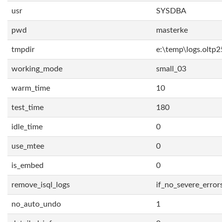
usr
SYSDBA
pwd
masterke
tmpdir
e:\temp\logs.oltp2
working_mode
small_03
warm_time
10
test_time
180
idle_time
0
use_mtee
0
is_embed
0
remove_isql_logs
if_no_severe_error
no_auto_undo
1