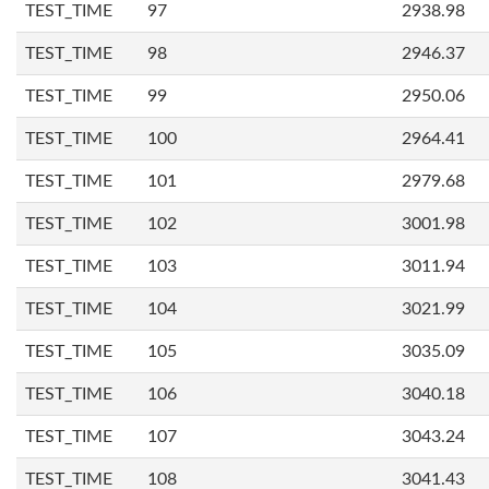
TEST_TIME
97
2938.98
TEST_TIME
98
2946.37
TEST_TIME
99
2950.06
TEST_TIME
100
2964.41
TEST_TIME
101
2979.68
TEST_TIME
102
3001.98
TEST_TIME
103
3011.94
TEST_TIME
104
3021.99
TEST_TIME
105
3035.09
TEST_TIME
106
3040.18
TEST_TIME
107
3043.24
TEST_TIME
108
3041.43