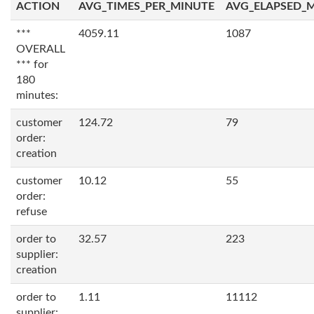
ACTION
AVG_TIMES_PER_MINUTE
AVG_ELAPSED_
***
4059.11
1087
OVERALL
*** for
180
minutes:
customer
124.72
79
order:
creation
customer
10.12
55
order:
refuse
order to
32.57
223
supplier:
creation
order to
1.11
11112
supplier: