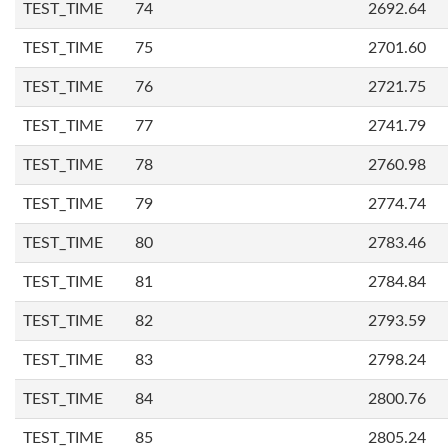
TEST_TIME
74
2692.64
TEST_TIME
75
2701.60
TEST_TIME
76
2721.75
TEST_TIME
77
2741.79
TEST_TIME
78
2760.98
TEST_TIME
79
2774.74
TEST_TIME
80
2783.46
TEST_TIME
81
2784.84
TEST_TIME
82
2793.59
TEST_TIME
83
2798.24
TEST_TIME
84
2800.76
TEST_TIME
85
2805.24