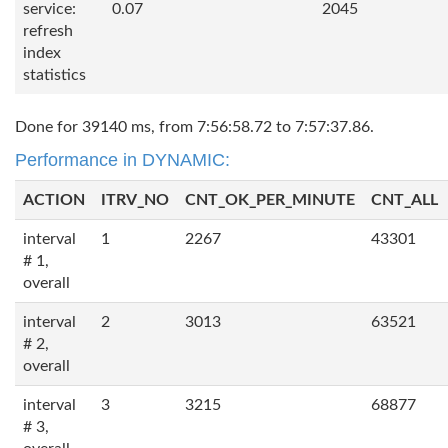
service:
0.07
2045
refresh
index
statistics
Done for 39140 ms, from 7:56:58.72 to 7:57:37.86.
Performance in DYNAMIC:
ACTION
ITRV_NO
CNT_OK_PER_MINUTE
CNT_ALL
interval
1
2267
43301
# 1,
overall
interval
2
3013
63521
# 2,
overall
interval
3
3215
68877
# 3,