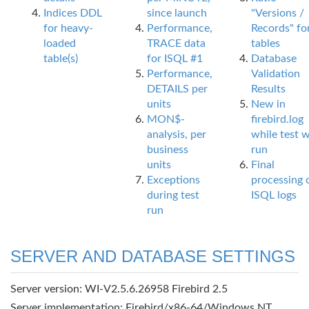
Indices DDL
since launch
"Versions /
for heavy-
Performance,
Records" fo
loaded
TRACE data
tables
table(s)
for ISQL #1
Database
Performance,
Validation
DETAILS per
Results
units
New in
MON$-
firebird.log
analysis, per
while test 
business
run
units
Final
Exceptions
processing 
during test
ISQL logs
run
SERVER AND DATABASE SETTINGS
Server version: WI-V2.5.6.26958 Firebird 2.5
Server implementation: Firebird/x86-64/Windows NT