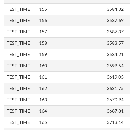
TEST_TIME
155
3584.32
TEST_TIME
156
3587.69
TEST_TIME
157
3587.37
TEST_TIME
158
3583.57
TEST_TIME
159
3584.21
TEST_TIME
160
3599.54
TEST_TIME
161
3619.05
TEST_TIME
162
3631.75
TEST_TIME
163
3670.94
TEST_TIME
164
3687.81
TEST_TIME
165
3713.14