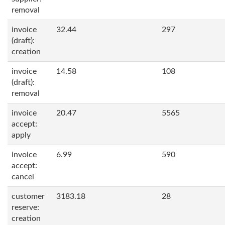
removal
invoice
32.44
297
(draft):
creation
invoice
14.58
108
(draft):
removal
invoice
20.47
5565
accept:
apply
invoice
6.99
590
accept:
cancel
customer
3183.18
28
reserve:
creation