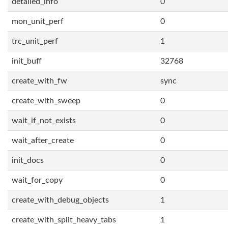
detailed_info
0
mon_unit_perf
0
trc_unit_perf
1
init_buff
32768
create_with_fw
sync
create_with_sweep
0
wait_if_not_exists
0
wait_after_create
0
init_docs
0
wait_for_copy
0
create_with_debug_objects
1
create_with_split_heavy_tabs
1