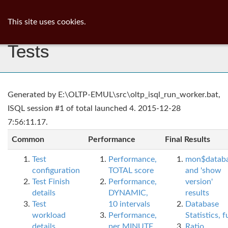
ib
surgeon
Toggl
This site uses cookies.
navig
Tests
Generated by E:\OLTP-EMUL\src\oltp_isql_run_worker.bat,
ISQL session #1 of total launched 4. 2015-12-28
7:56:11.17.
Common
Performance
Final Results
Test
Performance,
mon$datab
configuration
TOTAL score
and 'show
Test Finish
Performance,
version'
details
DYNAMIC,
results
Test
10 intervals
Database
workload
Performance,
Statistics, fu
details
per MINUTE,
Ratio