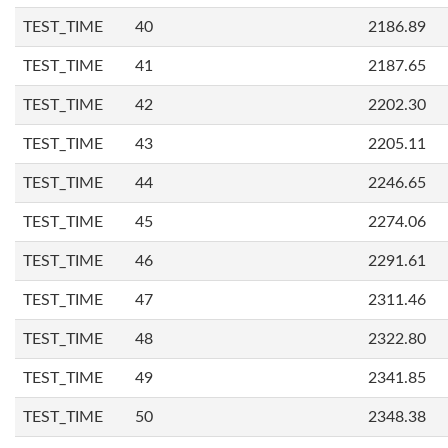
TEST_TIME
40
2186.89
TEST_TIME
41
2187.65
TEST_TIME
42
2202.30
TEST_TIME
43
2205.11
TEST_TIME
44
2246.65
TEST_TIME
45
2274.06
TEST_TIME
46
2291.61
TEST_TIME
47
2311.46
TEST_TIME
48
2322.80
TEST_TIME
49
2341.85
TEST_TIME
50
2348.38