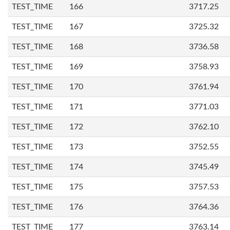
TEST_TIME
166
3717.25
TEST_TIME
167
3725.32
TEST_TIME
168
3736.58
TEST_TIME
169
3758.93
TEST_TIME
170
3761.94
TEST_TIME
171
3771.03
TEST_TIME
172
3762.10
TEST_TIME
173
3752.55
TEST_TIME
174
3745.49
TEST_TIME
175
3757.53
TEST_TIME
176
3764.36
TEST_TIME
177
3763.14