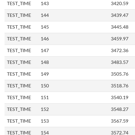
TEST_TIME
143
3420.59
TEST_TIME
144
3439.47
TEST_TIME
145
3445.48
TEST_TIME
146
3459.97
TEST_TIME
147
3472.36
TEST_TIME
148
3483.57
TEST_TIME
149
3505.76
TEST_TIME
150
3518.76
TEST_TIME
151
3540.19
TEST_TIME
152
3548.27
TEST_TIME
153
3567.59
TEST_TIME
154
3572.74