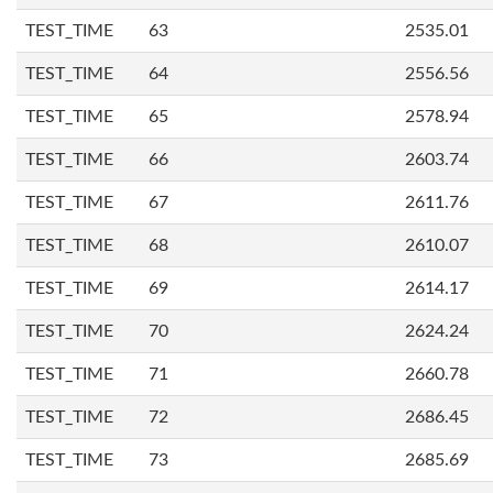
TEST_TIME
63
2535.01
TEST_TIME
64
2556.56
TEST_TIME
65
2578.94
TEST_TIME
66
2603.74
TEST_TIME
67
2611.76
TEST_TIME
68
2610.07
TEST_TIME
69
2614.17
TEST_TIME
70
2624.24
TEST_TIME
71
2660.78
TEST_TIME
72
2686.45
TEST_TIME
73
2685.69