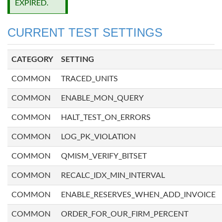
EXPIRED.
CURRENT TEST SETTINGS
CATEGORY
SETTING
COMMON
TRACED_UNITS
COMMON
ENABLE_MON_QUERY
COMMON
HALT_TEST_ON_ERRORS
COMMON
LOG_PK_VIOLATION
COMMON
QMISM_VERIFY_BITSET
COMMON
RECALC_IDX_MIN_INTERVAL
COMMON
ENABLE_RESERVES_WHEN_ADD_INVOICE
COMMON
ORDER_FOR_OUR_FIRM_PERCENT