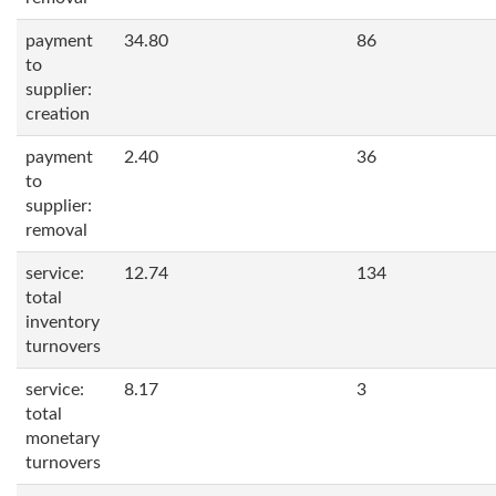
payment
34.80
86
to
supplier:
creation
payment
2.40
36
to
supplier:
removal
service:
12.74
134
total
inventory
turnovers
service:
8.17
3
total
monetary
turnovers