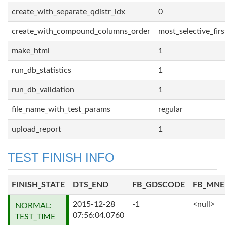
create_with_separate_qdistr_idx
0
create_with_compound_columns_order
most_selective_firs
make_html
1
run_db_statistics
1
run_db_validation
1
file_name_with_test_params
regular
upload_report
1
TEST FINISH INFO
FINISH_STATE
DTS_END
FB_GDSCODE
FB_MN
2015-12-28
-1
<null>
NORMAL:
07:56:04.0760
TEST_TIME