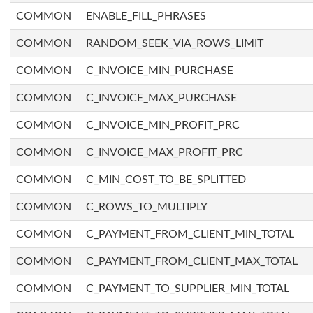
COMMON
ENABLE_FILL_PHRASES
COMMON
RANDOM_SEEK_VIA_ROWS_LIMIT
COMMON
C_INVOICE_MIN_PURCHASE
COMMON
C_INVOICE_MAX_PURCHASE
COMMON
C_INVOICE_MIN_PROFIT_PRC
COMMON
C_INVOICE_MAX_PROFIT_PRC
COMMON
C_MIN_COST_TO_BE_SPLITTED
COMMON
C_ROWS_TO_MULTIPLY
COMMON
C_PAYMENT_FROM_CLIENT_MIN_TOTAL
COMMON
C_PAYMENT_FROM_CLIENT_MAX_TOTAL
COMMON
C_PAYMENT_TO_SUPPLIER_MIN_TOTAL