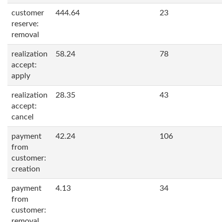
customer
444.64
23
reserve:
removal
realization
58.24
78
accept:
apply
realization
28.35
43
accept:
cancel
payment
42.24
106
from
customer:
creation
payment
4.13
34
from
customer:
removal