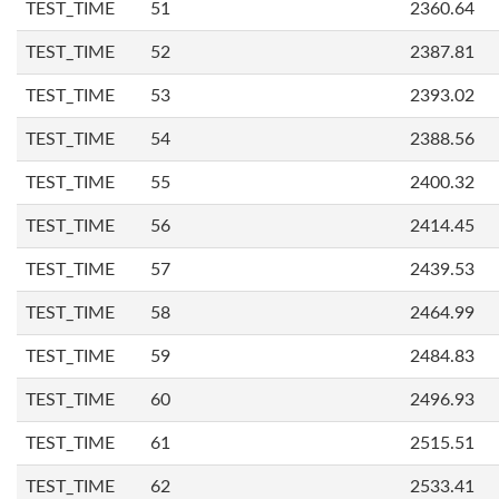
TEST_TIME
51
2360.64
TEST_TIME
52
2387.81
TEST_TIME
53
2393.02
TEST_TIME
54
2388.56
TEST_TIME
55
2400.32
TEST_TIME
56
2414.45
TEST_TIME
57
2439.53
TEST_TIME
58
2464.99
TEST_TIME
59
2484.83
TEST_TIME
60
2496.93
TEST_TIME
61
2515.51
TEST_TIME
62
2533.41