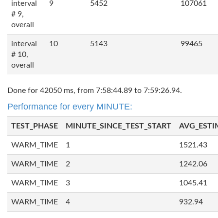
interval
9
5452
107061
# 9,
overall
interval
10
5143
99465
# 10,
overall
Done for 42050 ms, from 7:58:44.89 to 7:59:26.94.
Performance for every MINUTE:
TEST_PHASE
MINUTE_SINCE_TEST_START
AVG_ESTI
WARM_TIME
1
1521.43
WARM_TIME
2
1242.06
WARM_TIME
3
1045.41
WARM_TIME
4
932.94