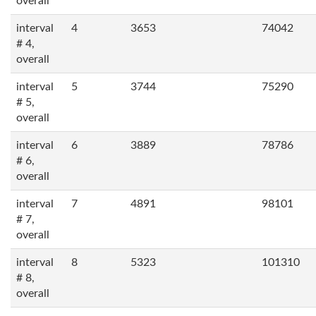
overall
interval
4
3653
74042
# 4,
overall
interval
5
3744
75290
# 5,
overall
interval
6
3889
78786
# 6,
overall
interval
7
4891
98101
# 7,
overall
interval
8
5323
101310
# 8,
overall