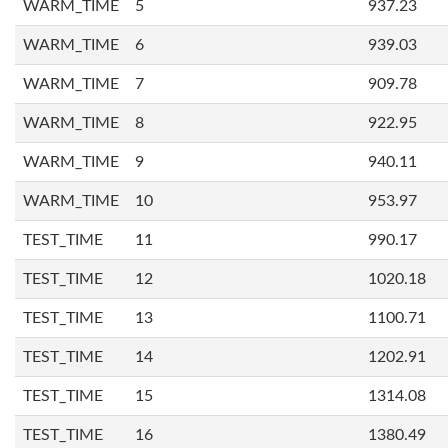
WARM_TIME
5
937.23
WARM_TIME
6
939.03
WARM_TIME
7
909.78
WARM_TIME
8
922.95
WARM_TIME
9
940.11
WARM_TIME
10
953.97
TEST_TIME
11
990.17
TEST_TIME
12
1020.18
TEST_TIME
13
1100.71
TEST_TIME
14
1202.91
TEST_TIME
15
1314.08
TEST_TIME
16
1380.49