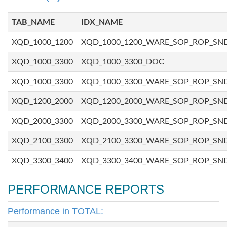
TAB_NAME
IDX_NAME
XQD_1000_1200
XQD_1000_1200_WARE_SOP_ROP_SN
XQD_1000_3300
XQD_1000_3300_DOC
XQD_1000_3300
XQD_1000_3300_WARE_SOP_ROP_SN
XQD_1200_2000
XQD_1200_2000_WARE_SOP_ROP_SN
XQD_2000_3300
XQD_2000_3300_WARE_SOP_ROP_SN
XQD_2100_3300
XQD_2100_3300_WARE_SOP_ROP_SN
XQD_3300_3400
XQD_3300_3400_WARE_SOP_ROP_SN
PERFORMANCE REPORTS
Performance in TOTAL: