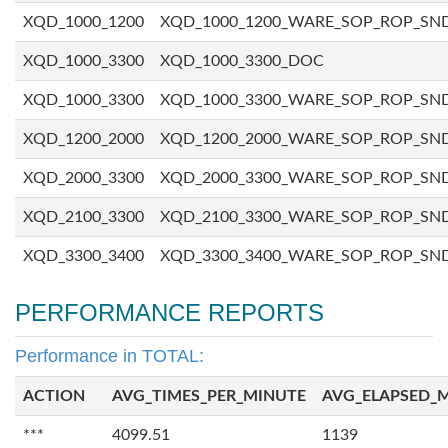
XQD_1000_1200
XQD_1000_1200_WARE_SOP_ROP_SN
XQD_1000_3300
XQD_1000_3300_DOC
XQD_1000_3300
XQD_1000_3300_WARE_SOP_ROP_SN
XQD_1200_2000
XQD_1200_2000_WARE_SOP_ROP_SN
XQD_2000_3300
XQD_2000_3300_WARE_SOP_ROP_SN
XQD_2100_3300
XQD_2100_3300_WARE_SOP_ROP_SN
XQD_3300_3400
XQD_3300_3400_WARE_SOP_ROP_SN
PERFORMANCE REPORTS
Performance in TOTAL:
ACTION
AVG_TIMES_PER_MINUTE
AVG_ELAPSED_
***
4099.51
1139