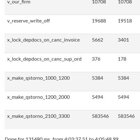
v_our_firm
10708
10708
v_reserve_write_off
19688
19518
x_lock_depdocs_on_canc_invoice
5662
3401
x_lock_depdocs_on_canc_sup_ord
376
178
x_make_qstorno_1000_1200
5384
5384
x_make_qstorno_1200_2000
5494
5494
x_make_qstorno_2100_3300
583546
583546
Done for 131480 ms, from 4:03:37.51 to 4:05:48.99.