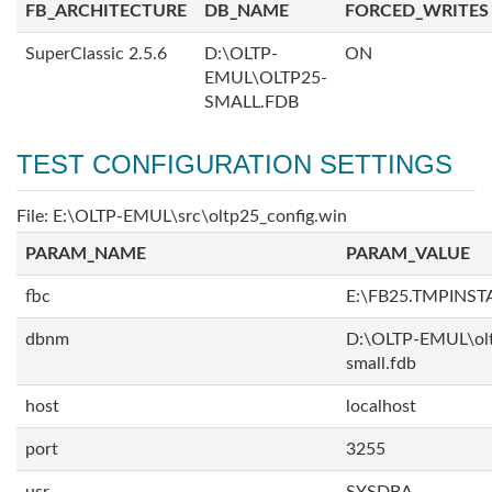
FB_ARCHITECTURE
DB_NAME
FORCED_WRITES
SuperClassic 2.5.6
D:\OLTP-
ON
EMUL\OLTP25-
SMALL.FDB
TEST CONFIGURATION SETTINGS
File: E:\OLTP-EMUL\src\oltp25_config.win
PARAM_NAME
PARAM_VALUE
fbc
E:\FB25.TMPINST
dbnm
D:\OLTP-EMUL\ol
small.fdb
host
localhost
port
3255