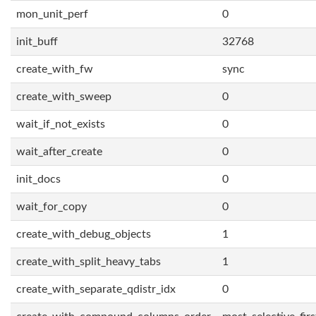
mon_unit_perf
0
init_buff
32768
create_with_fw
sync
create_with_sweep
0
wait_if_not_exists
0
wait_after_create
0
init_docs
0
wait_for_copy
0
create_with_debug_objects
1
create_with_split_heavy_tabs
1
create_with_separate_qdistr_idx
0