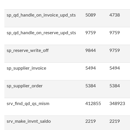
sp_qd_handle_on_invoice_upd_sts
5089
4738
sp_qd_handle_on_reserve_upd_sts
9759
9759
sp_reserve_write_off
9844
9759
sp_supplier_invoice
5494
5494
sp_supplier_order
5384
5384
srv_find_qd_qs_mism
412855
348923
srv_make_invnt_saldo
2219
2219