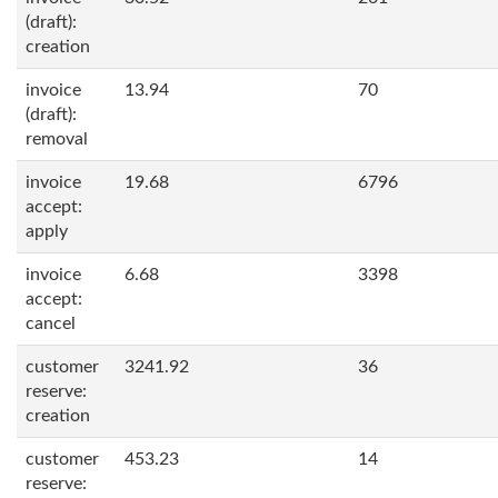
(draft):
creation
invoice
13.94
70
(draft):
removal
invoice
19.68
6796
accept:
apply
invoice
6.68
3398
accept:
cancel
customer
3241.92
36
reserve:
creation
customer
453.23
14
reserve: