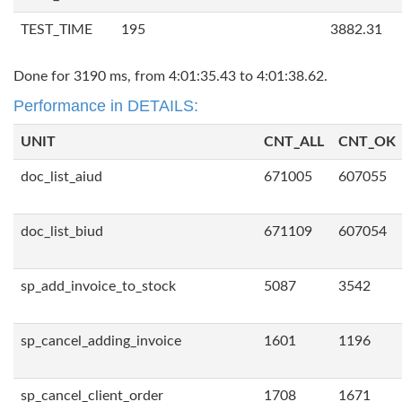
TEST_TIME
195
3882.31
Done for 3190 ms, from 4:01:35.43 to 4:01:38.62.
Performance in DETAILS:
UNIT
CNT_ALL
CNT_OK
doc_list_aiud
671005
607055
doc_list_biud
671109
607054
sp_add_invoice_to_stock
5087
3542
sp_cancel_adding_invoice
1601
1196
sp_cancel_client_order
1708
1671