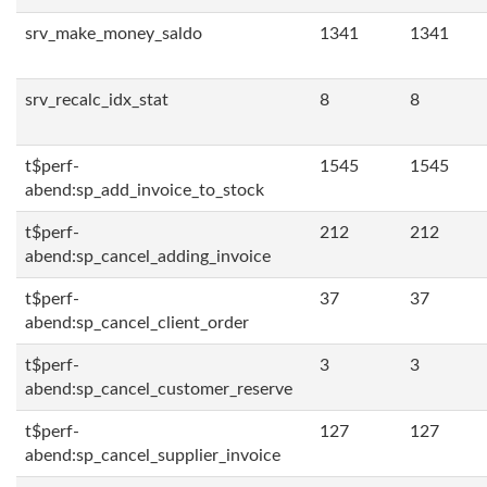
srv_make_money_saldo
1341
1341
srv_recalc_idx_stat
8
8
t$perf-
1545
1545
abend:sp_add_invoice_to_stock
t$perf-
212
212
abend:sp_cancel_adding_invoice
t$perf-
37
37
abend:sp_cancel_client_order
t$perf-
3
3
abend:sp_cancel_customer_reserve
t$perf-
127
127
abend:sp_cancel_supplier_invoice