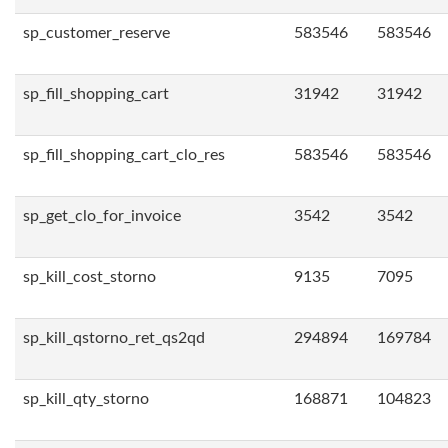
sp_customer_reserve
583546
583546
sp_fill_shopping_cart
31942
31942
sp_fill_shopping_cart_clo_res
583546
583546
sp_get_clo_for_invoice
3542
3542
sp_kill_cost_storno
9135
7095
sp_kill_qstorno_ret_qs2qd
294894
169784
sp_kill_qty_storno
168871
104823