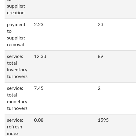
supplier:
creation
payment
2.23
23
to
supplier:
removal
service:
12.33
89
total
inventory
turnovers
service:
7.45
2
total
monetary
turnovers
service:
0.08
1595
refresh
index