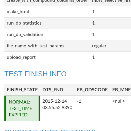
create_with_compound_columns_order
most_selective_firs
make_html
1
run_db_statistics
1
run_db_validation
1
file_name_with_test_params
regular
upload_report
1
TEST FINISH INFO
FINISH_STATE
DTS_END
FB_GDSCODE
FB_MN
2015-12-14
-1
<null>
NORMAL:
03:55:52.9390
TEST_TIME
EXPIRED.