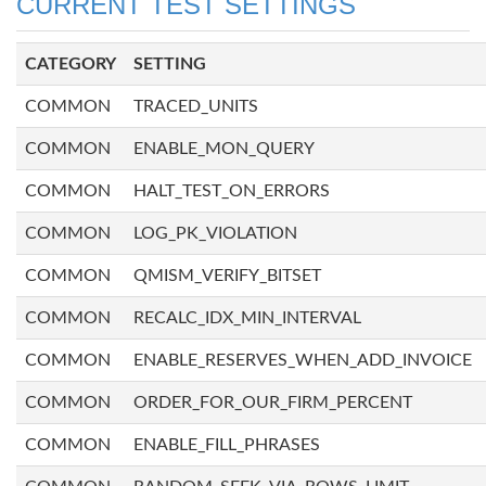
CURRENT TEST SETTINGS
CATEGORY
SETTING
COMMON
TRACED_UNITS
COMMON
ENABLE_MON_QUERY
COMMON
HALT_TEST_ON_ERRORS
COMMON
LOG_PK_VIOLATION
COMMON
QMISM_VERIFY_BITSET
COMMON
RECALC_IDX_MIN_INTERVAL
COMMON
ENABLE_RESERVES_WHEN_ADD_INVOICE
COMMON
ORDER_FOR_OUR_FIRM_PERCENT
COMMON
ENABLE_FILL_PHRASES