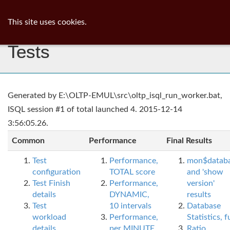
ib
surgeon
Toggl
This site uses cookies.
navig
Tests
Generated by E:\OLTP-EMUL\src\oltp_isql_run_worker.bat,
ISQL session #1 of total launched 4. 2015-12-14
3:56:05.26.
Common
Performance
Final Results
Test
Performance,
mon$datab
configuration
TOTAL score
and 'show
Test Finish
Performance,
version'
details
DYNAMIC,
results
Test
10 intervals
Database
workload
Performance,
Statistics, fu
details
per MINUTE,
Ratio