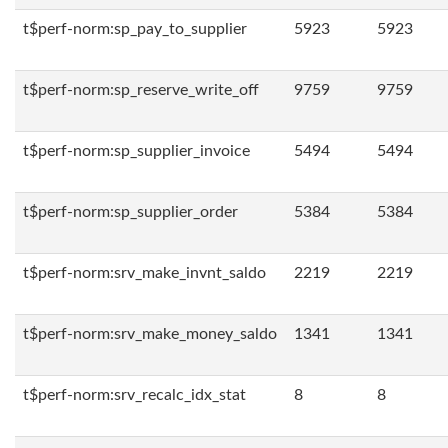
t$perf-norm:sp_pay_to_supplier
5923
5923
t$perf-norm:sp_reserve_write_off
9759
9759
t$perf-norm:sp_supplier_invoice
5494
5494
t$perf-norm:sp_supplier_order
5384
5384
t$perf-norm:srv_make_invnt_saldo
2219
2219
t$perf-norm:srv_make_money_saldo
1341
1341
t$perf-norm:srv_recalc_idx_stat
8
8