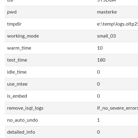
usr
SYSDBA
pwd
masterke
tmpdir
e:\temp\logs.oltp2
working_mode
small_03
warm_time
10
test_time
180
idle_time
0
use_mtee
0
is_embed
0
remove_isql_logs
if_no_severe_error
no_auto_undo
1
detailed_info
0