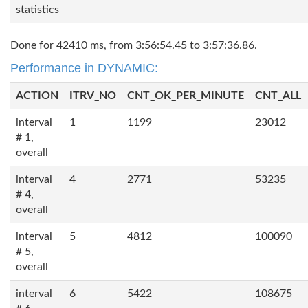
statistics
Done for 42410 ms, from 3:56:54.45 to 3:57:36.86.
Performance in DYNAMIC:
ACTION
ITRV_NO
CNT_OK_PER_MINUTE
CNT_ALL
interval
1
1199
23012
# 1,
overall
interval
4
2771
53235
# 4,
overall
interval
5
4812
100090
# 5,
overall
interval
6
5422
108675