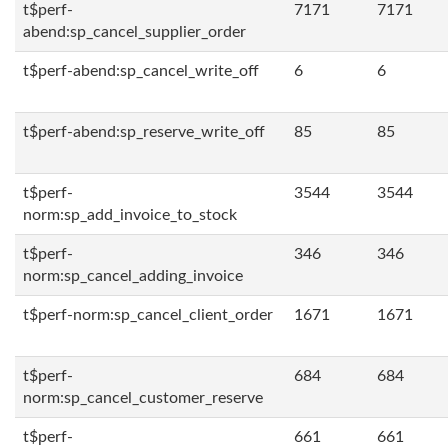
t$perf-
7171
7171
abend:sp_cancel_supplier_order
t$perf-abend:sp_cancel_write_off
6
6
t$perf-abend:sp_reserve_write_off
85
85
t$perf-
3544
3544
norm:sp_add_invoice_to_stock
t$perf-
346
346
norm:sp_cancel_adding_invoice
t$perf-norm:sp_cancel_client_order
1671
1671
t$perf-
684
684
norm:sp_cancel_customer_reserve
t$perf-
661
661