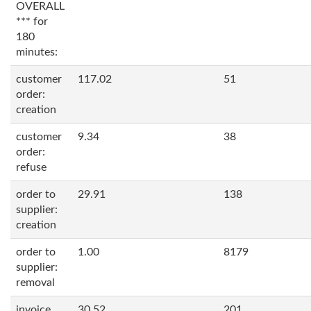
OVERALL
*** for
180
minutes:
customer
117.02
51
order:
creation
customer
9.34
38
order:
refuse
order to
29.91
138
supplier:
creation
order to
1.00
8179
supplier:
removal
invoice
30.52
201