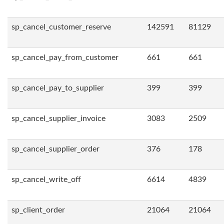
sp_cancel_customer_reserve
142591
81129
sp_cancel_pay_from_customer
661
661
sp_cancel_pay_to_supplier
399
399
sp_cancel_supplier_invoice
3083
2509
sp_cancel_supplier_order
376
178
sp_cancel_write_off
6614
4839
sp_client_order
21064
21064