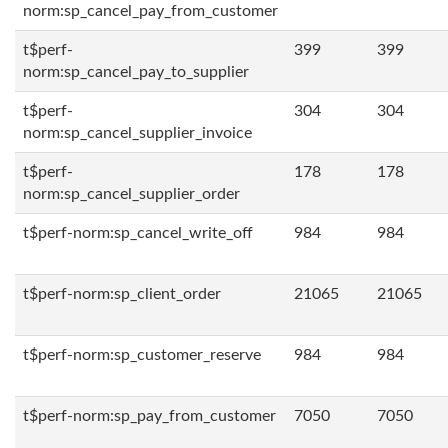
norm:sp_cancel_pay_from_customer
t$perf-
399
399
norm:sp_cancel_pay_to_supplier
t$perf-
304
304
norm:sp_cancel_supplier_invoice
t$perf-
178
178
norm:sp_cancel_supplier_order
t$perf-norm:sp_cancel_write_off
984
984
t$perf-norm:sp_client_order
21065
21065
t$perf-norm:sp_customer_reserve
984
984
t$perf-norm:sp_pay_from_customer
7050
7050