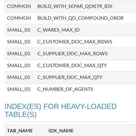
COMMON
BUILD_WITH_SEPAR_QDISTR_IDX
COMMON
BUILD_WITH_QD_COMPOUND_ORDR
SMALL_03
C_WARES_MAX_ID
SMALL_03
C_CUSTOMER_DOC_MAX_ROWS
SMALL_03
C_SUPPLIER_DOC_MAX_ROWS
SMALL_03
C_CUSTOMER_DOC_MAX_QTY
SMALL_03
C_SUPPLIER_DOC_MAX_QTY
SMALL_03
C_NUMBER_OF_AGENTS
INDEX(ES) FOR HEAVY-LOADED
TABLE(S)
TAB_NAME
IDX_NAME