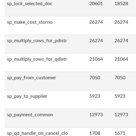
sp_lock_selected_doc
20601
18528
sp_make_cost_storno
26274
26274
sp_multiply_rows_for_pdistr
26274
26274
sp_multiply_rows_for_qdistr
21064
21064
sp_pay_from_customer
7050
7050
sp_pay_to_supplier
5923
5923
sp_payment_common
12973
12973
sp_qd_handle_on_cancel_clo
1708
1671