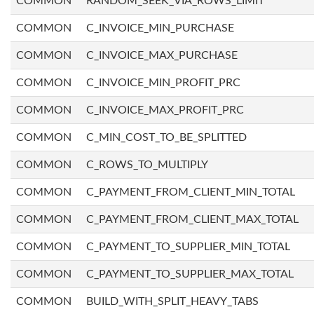
COMMON
RANDOM_SEEK_VIA_ROWS_LIMIT
COMMON
C_INVOICE_MIN_PURCHASE
COMMON
C_INVOICE_MAX_PURCHASE
COMMON
C_INVOICE_MIN_PROFIT_PRC
COMMON
C_INVOICE_MAX_PROFIT_PRC
COMMON
C_MIN_COST_TO_BE_SPLITTED
COMMON
C_ROWS_TO_MULTIPLY
COMMON
C_PAYMENT_FROM_CLIENT_MIN_TOTAL
COMMON
C_PAYMENT_FROM_CLIENT_MAX_TOTAL
COMMON
C_PAYMENT_TO_SUPPLIER_MIN_TOTAL
COMMON
C_PAYMENT_TO_SUPPLIER_MAX_TOTAL
COMMON
BUILD_WITH_SPLIT_HEAVY_TABS