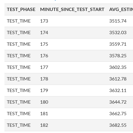
TEST_PHASE
MINUTE_SINCE_TEST_START
AVG_ESTI
TEST_TIME
173
3515.74
TEST_TIME
174
3532.03
TEST_TIME
175
3559.71
TEST_TIME
176
3578.25
TEST_TIME
177
3602.35
TEST_TIME
178
3612.78
TEST_TIME
179
3632.11
TEST_TIME
180
3644.72
TEST_TIME
181
3662.75
TEST_TIME
182
3682.55