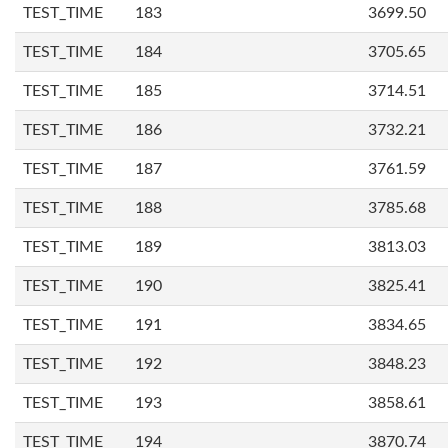
TEST_TIME
183
3699.50
TEST_TIME
184
3705.65
TEST_TIME
185
3714.51
TEST_TIME
186
3732.21
TEST_TIME
187
3761.59
TEST_TIME
188
3785.68
TEST_TIME
189
3813.03
TEST_TIME
190
3825.41
TEST_TIME
191
3834.65
TEST_TIME
192
3848.23
TEST_TIME
193
3858.61
TEST_TIME
194
3870.74