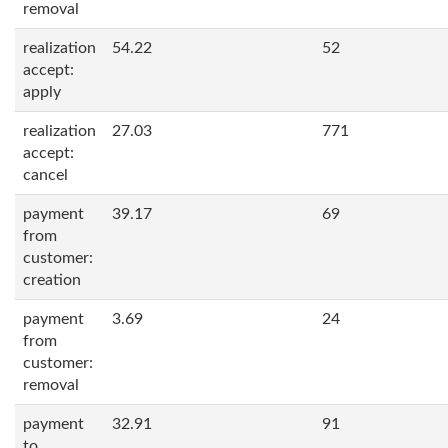
removal
realization
54.22
52
accept:
apply
realization
27.03
771
accept:
cancel
payment
39.17
69
from
customer:
creation
payment
3.69
24
from
customer:
removal
payment
32.91
91
to