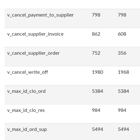
v_cancel_payment_to_supplier
798
798
v_cancel_supplier_invoice
862
608
v_cancel_supplier_order
752
356
v_cancel_write_off
1980
1968
v_max_id_clo_ord
5384
5384
v_max_id_clo_res
984
984
v_max_id_ord_sup
5494
5494