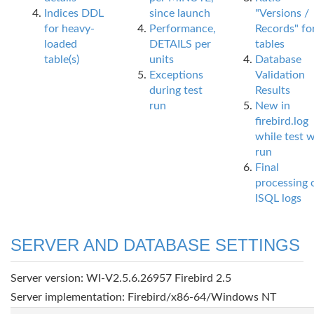
Indices DDL
since launch
"Versions /
for heavy-
Performance,
Records" fo
loaded
DETAILS per
tables
table(s)
units
Database
Exceptions
Validation
during test
Results
run
New in
firebird.log
while test 
run
Final
processing 
ISQL logs
SERVER AND DATABASE SETTINGS
Server version: WI-V2.5.6.26957 Firebird 2.5
Server implementation: Firebird/x86-64/Windows NT