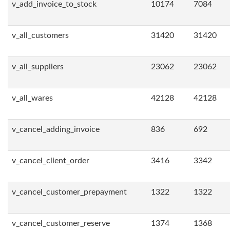
v_add_invoice_to_stock
10174
7084
v_all_customers
31420
31420
v_all_suppliers
23062
23062
v_all_wares
42128
42128
v_cancel_adding_invoice
836
692
v_cancel_client_order
3416
3342
v_cancel_customer_prepayment
1322
1322
v_cancel_customer_reserve
1374
1368