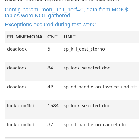
Config param. mon_unit_perf=0, data from MON$
tables were NOT gathered.
Exceptions occured during test work:
FB_MNEMONA
CNT
UNIT
deadlock
5
sp_kill_cost_storno
deadlock
84
sp_lock_selected_doc
deadlock
49
sp_qd_handle_on_invoice_upd_sts
lock_conflict
1684
sp_lock_selected_doc
lock_conflict
37
sp_qd_handle_on_cancel_clo