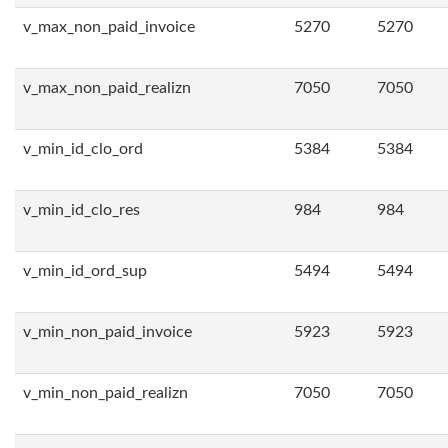
v_max_non_paid_invoice
5270
5270
v_max_non_paid_realizn
7050
7050
v_min_id_clo_ord
5384
5384
v_min_id_clo_res
984
984
v_min_id_ord_sup
5494
5494
v_min_non_paid_invoice
5923
5923
v_min_non_paid_realizn
7050
7050