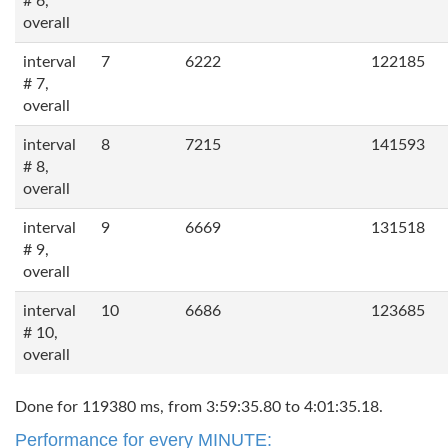
# 6,
overall
interval
7
6222
122185
# 7,
overall
interval
8
7215
141593
# 8,
overall
interval
9
6669
131518
# 9,
overall
interval
10
6686
123685
# 10,
overall
Done for 119380 ms, from 3:59:35.80 to 4:01:35.18.
Performance for every MINUTE: