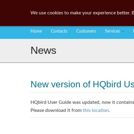
We use cookies to make your experience better. B
Home
Contacts
Customers
Services
News
New version of HQbird U
HQbird User Guide was updated, now it contains 
Please download it from
this location
.