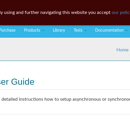
y using and further navigating this website you accept
our polic
Purchase
Products
Library
Tests
Documentation
Home
ser Guide
detailed instructions how to setup asynchronous or synchronous