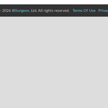
- 2026
IBSurgeon
, Ltd. All rights reserved.
Terms Of Use
Priva