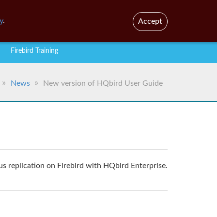
En
Br
y
.
Accept
Firebird Training
News
New version of HQbird User Guide
 replication on Firebird with HQbird Enterprise.