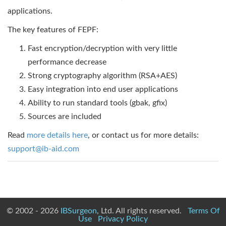
applications.
The key features of FEPF:
Fast encryption/decryption with very little
performance decrease
Strong cryptography algorithm (RSA+AES)
Easy integration into end user applications
Ability to run standard tools (gbak, gfix)
Sources are included
Read
more details here
, or contact us for more details:
support@ib-aid.com
© 2002 - 2026
IBSurgeon
, Ltd. All rights reserved.
Terms Of
Use
Privacy Policy