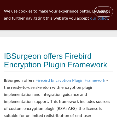
ib
surgeon
Toggl
We use cookies to make your experience better. By using
Accept
navig
and further navigating this website you accept
our policy
.
News
IBSurgeon offers Firebird
Encryption Plugin Framework
IBSurgeon offers
Firebird Encryption Plugin Framework
-
the ready-to-use skeleton with encryption plugin
implementation and integration guidance and
implementation support. This framework includes sources
of custom encryption plugin (RSA+AES), the license is
suitable for unlimited redistribution of end-user