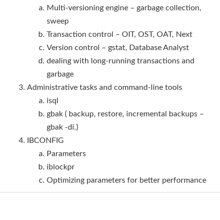
Multi-versioning engine – garbage collection,
sweep
Transaction control – OIT, OST, OAT, Next
Version control – gstat, Database Analyst
dealing with long-running transactions and
garbage
Administrative tasks and command-line tools
isql
gbak ( backup, restore, incremental backups –
gbak -di.)
IBCONFIG
Parameters
iblockpr
Optimizing parameters for better performance