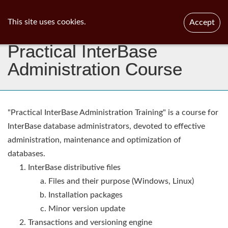
ib
surgeon
Toggl
This site uses cookies.
Accept
navig
Practical InterBase
Administration Course
"Practical InterBase Administration Training" is a course for
InterBase database administrators, devoted to effective
administration, maintenance and optimization of
databases.
InterBase distributive files
Files and their purpose (Windows, Linux)
Installation packages
Minor version update
Transactions and versioning engine