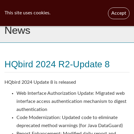
ib
surgeon
Toggl
This site uses cookies.
Accept
navig
News
HQbird 2024 R2-Update 8
HQbird 2024 Update 8 is released
Web Interface Authorization Update: Migrated web
interface access authentication mechanism to digest
authentication
Code Modernization: Updated code to eliminate
deprecated method warnings (for Java DataGuard)
Report Enhancement: Modified daily report and