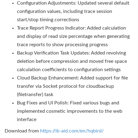
Configuration Adjustments: Updated several default
configuration values, including trace session
start/stop timing corrections
Trace Report Progress Indicator: Added calculation
and display of read size percentage when generating
trace reports to show processing progress
Backup Verification Task Updates: Added revolving
deletion before compression and moved free space
calculation coefficients to configuration settings
Cloud Backup Enhancement: Added support for file
transfer via Socket protocol for cloudbackup
(filetransfer) task
Bug Fixes and UI Polish: Fixed various bugs and
implemented cosmetic improvements to the web
interface
Download from
https://ib-aid.com/en/hqbird/