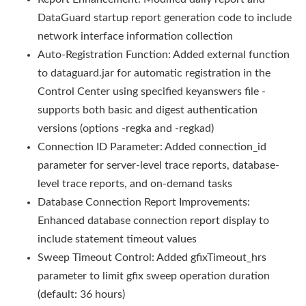
DataGuard startup report generation code to include
network interface information collection
Auto-Registration Function: Added external function
to dataguard.jar for automatic registration in the
Control Center using specified keyanswers file -
supports both basic and digest authentication
versions (options -regka and -regkad)
Connection ID Parameter: Added connection_id
parameter for server-level trace reports, database-
level trace reports, and on-demand tasks
Database Connection Report Improvements:
Enhanced database connection report display to
include statement timeout values
Sweep Timeout Control: Added gfixTimeout_hrs
parameter to limit gfix sweep operation duration
(default: 36 hours)