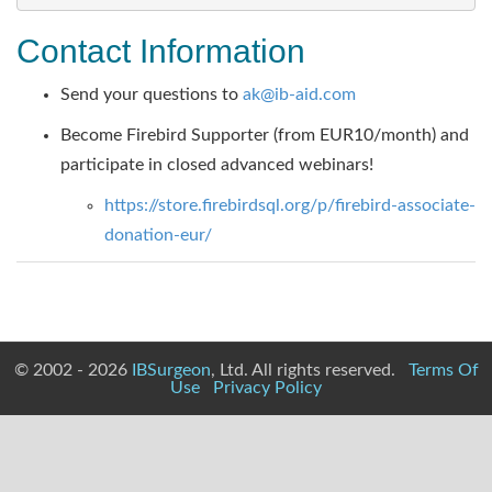
Contact Information
Send your questions to
ak@ib-aid.com
Become Firebird Supporter (from EUR10/month) and
participate in closed advanced webinars!
https://store.firebirdsql.org/p/firebird-associate-
donation-eur/
© 2002 - 2026
IBSurgeon
, Ltd. All rights reserved.
Terms Of
Use
Privacy Policy