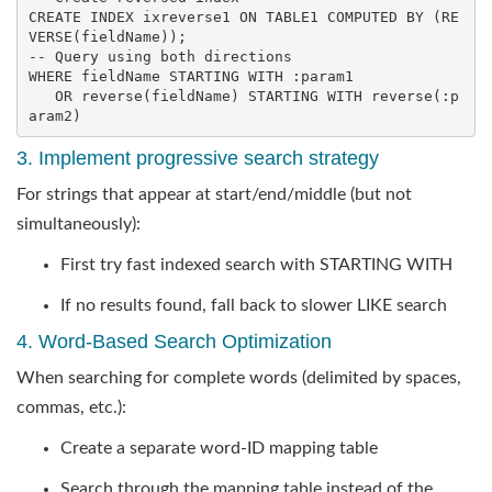
CREATE
INDEX
 ixreverse1 
ON
 TABLE1 COMPUTED 
BY
 (
RE
VERSE
-- Query using both directions
WHERE fieldName STARTING 
WITH
 :param1

OR
reverse
(fieldName) 
STARTING
WITH
reverse
(:p
aram2)
3. Implement progressive search strategy
For strings that appear at start/end/middle (but not
simultaneously):
First try fast indexed search with STARTING WITH
If no results found, fall back to slower LIKE search
4. Word-Based Search Optimization
When searching for complete words (delimited by spaces,
commas, etc.):
Create a separate word-ID mapping table
Search through the mapping table instead of the