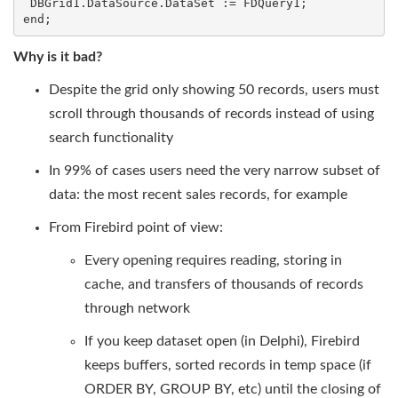
 DBGrid1.DataSource.DataSet := FDQuery1;

end;
Why is it bad?
Despite the grid only showing 50 records, users must
scroll through thousands of records instead of using
search functionality
In 99% of cases users need the very narrow subset of
data: the most recent sales records, for example
From Firebird point of view:
Every opening requires reading, storing in
cache, and transfers of thousands of records
through network
If you keep dataset open (in Delphi), Firebird
keeps buffers, sorted records in temp space (if
ORDER BY, GROUP BY, etc) until the closing of