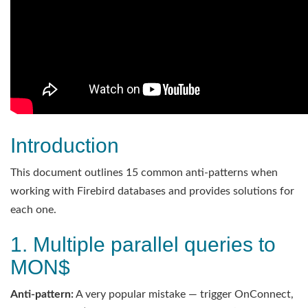
Introduction
This document outlines 15 common anti-patterns when
working with Firebird databases and provides solutions for
each one.
1. Multiple parallel queries to
MON$
Anti-pattern:
A very popular mistake — trigger OnConnect,