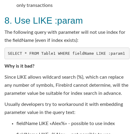
only transactions
8. Use LIKE :param
The following query with parameter will not use index for
the fieldName (even if index exists):
SELECT
 * 
FROM
 Table1 
WHERE
 fieldName 
LIKE
 :param1
Why is it bad?
Since LIKE allows wildcard search (%), which can replace
any number of symbols, Firebird cannot determine, will the
parameter value be suitable for index search in advance.
Usually developers try to workaround it with embedding
parameter value in the query text:
fieldName LIKE «Alex%» - possible to use index