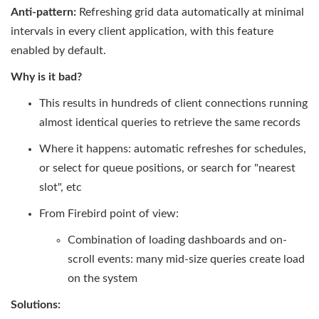
Anti-pattern:
Refreshing grid data automatically at minimal
intervals in every client application, with this feature
enabled by default.
Why is it bad?
This results in hundreds of client connections running
almost identical queries to retrieve the same records
Where it happens: automatic refreshes for schedules,
or select for queue positions, or search for "nearest
slot", etc
From Firebird point of view:
Combination of loading dashboards and on-
scroll events: many mid-size queries create load
on the system
Solutions: