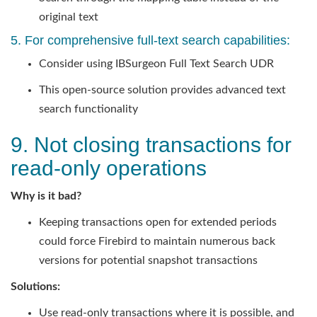
original text
5. For comprehensive full-text search capabilities:
Consider using IBSurgeon Full Text Search UDR
This open-source solution provides advanced text
search functionality
9. Not closing transactions for
read-only operations
Why is it bad?
Keeping transactions open for extended periods
could force Firebird to maintain numerous back
versions for potential snapshot transactions
Solutions:
Use read-only transactions where it is possible, and