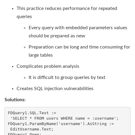
This practice reduces performance for repeated
queries
Every query with embedded parameters values
should be prepared as new
Preparation can be long and time consuming for
large tables
Complicates problem analysis
It is difficult to group queries by text
Creates SQL injection vulnerabilities
Solutions:
FDQuery1.SQL.Text :=

 'SELECT * FROM users WHERE name = :username';

FDQuery1.ParamByName('username').AsString :=

 EditUsername.Text;

FDQuery1.Open;