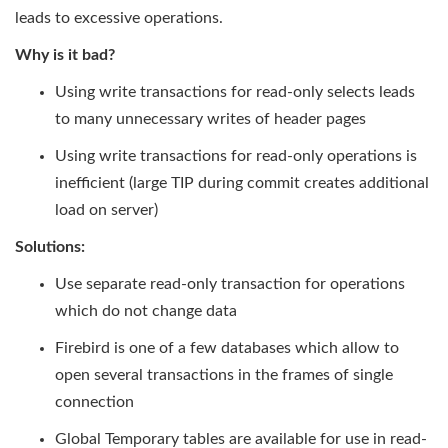
leads to excessive operations.
Why is it bad?
Using write transactions for read-only selects leads
to many unnecessary writes of header pages
Using write transactions for read-only operations is
inefficient (large TIP during commit creates additional
load on server)
Solutions:
Use separate read-only transaction for operations
which do not change data
Firebird is one of a few databases which allow to
open several transactions in the frames of single
connection
Global Temporary tables are available for use in read-