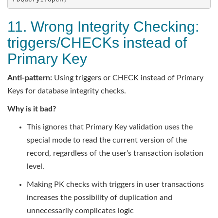
11. Wrong Integrity Checking:
triggers/CHECKs instead of
Primary Key
Anti-pattern:
Using triggers or CHECK instead of Primary
Keys for database integrity checks.
Why is it bad?
This ignores that Primary Key validation uses the
special mode to read the current version of the
record, regardless of the user’s transaction isolation
level.
Making PK checks with triggers in user transactions
increases the possibility of duplication and
unnecessarily complicates logic