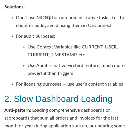
Solutions:
Don’t use MON$ for non-administrative tasks, i.e., to
count or audit, avoid using them in OnConnect
For audit purposes:
Use Context Variables like CURRENT_USER,
CURRENT_TIMESTAMP, etc
Use Audit — native Firebird feature, much more
powerful than triggers
For licensing purposes — use user’s context variables
2. Slow Dashboard Loading
Anti-pattern:
Loading comprehensive dashboards or
scoreboards that sum all orders and invoices for the last
month or year during application startup, or updating some