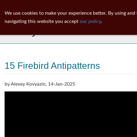
ib
surgeon
Toggl
We use cookies to make your experience better. By using and 
navig
navigating this website you accept
our policy
.
Library
15 Firebird Antipatterns
by Alexey Kovyazin, 14-Jan-2025