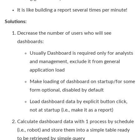
It is like building a report several times per minute!
Solutions:
Decrease the number of users who will see
dashboards:
Usually Dashboard is required only for analysts
and management, exclude it from general
application load
Make loading of dashboard on startup/for some
form optional, disabled by default
Load dashboard data by explicit button click,
not at startup (i.e., make it as a report)
Calculate dashboard data with 1 process by schedule
(i.e., robot) and store them into a simple table ready
to be retrieved by simple query