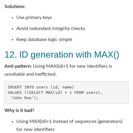
Solutions:
Use primary keys
Avoid redundant integrity checks
Keep database logic simple
12. ID generation with MAX()
Anti-pattern:
Using MAX(id)+1 for new identifiers is
unreliable and inefficient.
INSERT
INTO
users
 (
id
, 
name
VALUES
 ((
SELECT
MAX
(
id
) + 
1
FROM
users
),

'John Doe'
);
Why is it bad?
Using MAX(id)+1 instead of sequences (generators)
for new identifiers