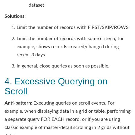
dataset
Solutions:
Limit the number of records with FIRST/SKIP/ROWS
Limit the number of records with some criteria, for
example, shows records created/changed during
recent 3 days
In general, close queries as soon as possible.
4. Excessive Querying on
Scroll
Anti-pattern:
Executing queries on scroll events. For
example, when displaying data in a grid or table, performing
a separate query FOR EACH record, or if you are using
classic example of master-detail scrolling in 2 grids without