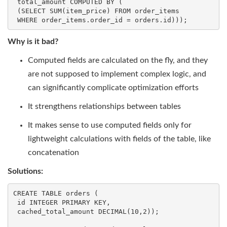
 total_amount COMPUTED 
BY
 (

 (
SELECT
SUM
(item_price) 
FROM
 order_items

WHERE
 order_items.order_id = orders.id)));
Why is it bad?
Computed fields are calculated on the fly, and they
are not supposed to implement complex logic, and
can significantly complicate optimization efforts
It strengthens relationships between tables
It makes sense to use computed fields only for
lightweight calculations with fields of the table, like
concatenation
Solutions:
CREATE
TABLE
 orders (

id
INTEGER
 PRIMARY 
KEY
,

 cached_total_amount 
DECIMAL
(
10
,
2
));
