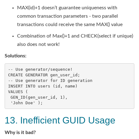
MAX(id)+1 doesn’t guarantee uniqueness with
common transaction parameters - two parallel
transactions could receive the same MAX() value
Combination of Max()+1 and CHECK(select if unique)
also does not work!
Solutions:
-- Use generator/sequence!
CREATE
-- Use generator for ID generation
INSERT
INTO
users
 (
id
, 
name
VALUES
 (

 GEN_ID(gen_user_id, 
1
),

'John Doe'
 );
13. Inefficient GUID Usage
Why is it bad?