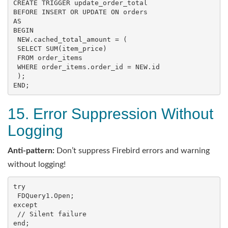
CREATE
TRIGGER
BEFORE
INSERT
OR
UPDATE
ON
AS
BEGIN
 NEW.cached_total_amount = (

SELECT
SUM
(item_price)

FROM
 order_items

WHERE
 order_items.order_id = NEW.id

END
;
15. Error Suppression Without
Logging
Anti-pattern:
Don’t suppress Firebird errors and warning
without logging!
try

 FDQuery1.Open;

except

 // Silent failure

end;