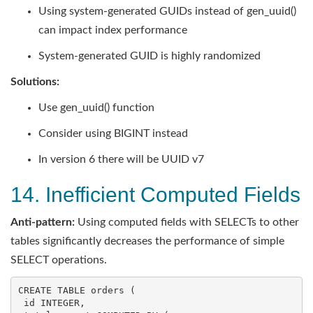
Using system-generated GUIDs instead of gen_uuid()
can impact index performance
System-generated GUID is highly randomized
Solutions:
Use gen_uuid() function
Consider using BIGINT instead
In version 6 there will be UUID v7
14. Inefficient Computed Fields
Anti-pattern:
Using computed fields with SELECTs to other
tables significantly decreases the performance of simple
SELECT operations.
CREATE
TABLE
 orders (

id
INTEGER
,
