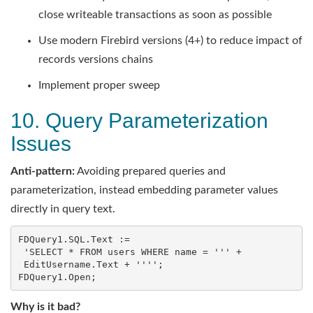
close writeable transactions as soon as possible
Use modern Firebird versions (4+) to reduce impact of
records versions chains
Implement proper sweep
10. Query Parameterization
Issues
Anti-pattern:
Avoiding prepared queries and
parameterization, instead embedding parameter values
directly in query text.
FDQuery1.SQL.Text :=

 'SELECT * FROM users WHERE name = ''' +

 EditUsername.Text + '''';

FDQuery1.Open;
Why is it bad?