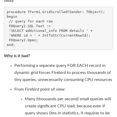
delay.
procedure TForm1.GridScrolled(Sender: TObject);

begin

 // query for each row

 FDQuery2.SQL.Text :=

 'SELECT additional_info FROM details ' +

 'WHERE id = ' + IntToStr(CurrentRowId);

 FDQuery2.Open;

end;
Why is it bad?
Performing a separate query FOR EACH record in
dynamic grid forces Firebird to process thousands of
tiny queries, unnecessarily consuming CPU resources
From Firebird point of view:
Many (thousands per second) small queries will
create significant CPU load, because even if
query shows 0ms in statistics, it requires to be