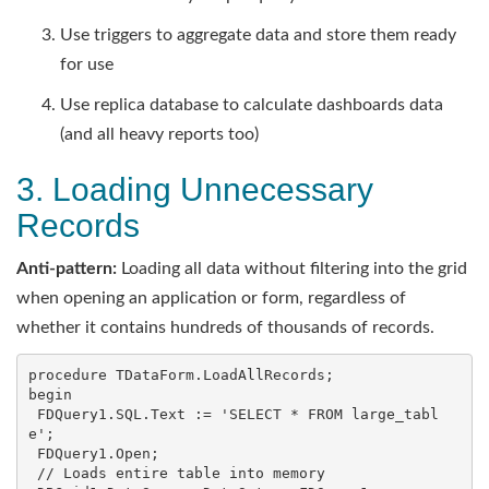
Use triggers to aggregate data and store them ready
for use
Use replica database to calculate dashboards data
(and all heavy reports too)
3. Loading Unnecessary
Records
Anti-pattern:
Loading all data without filtering into the grid
when opening an application or form, regardless of
whether it contains hundreds of thousands of records.
procedure TDataForm.LoadAllRecords;

begin

 FDQuery1.SQL.Text := 'SELECT * FROM large_tabl
e';

 FDQuery1.Open;

 // Loads entire table into memory
