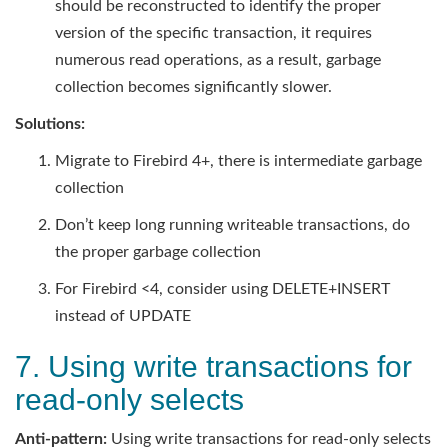
should be reconstructed to identify the proper
version of the specific transaction, it requires
numerous read operations, as a result, garbage
collection becomes significantly slower.
Solutions:
Migrate to Firebird 4+, there is intermediate garbage
collection
Don’t keep long running writeable transactions, do
the proper garbage collection
For Firebird <4, consider using DELETE+INSERT
instead of UPDATE
7. Using write transactions for
read-only selects
Anti-pattern:
Using write transactions for read-only selects