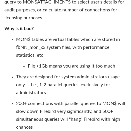
query to MON$ATTACHMENTS to select user’s details for
audit purposes, or calculate number of connections for
licensing purposes.
Why is it bad?
MON$ tables are virtual tables which are stored in
fbNN_mon_xx system files, with performance
statistics, etc
File >1Gb means you are using it too much
They are designed for system administrators usage
only — i.e., 1-2 parallel queries, exclusively for
administrators
200+ connections with parallel queries to MON$ will
slow down Firebird very significantly, and 500+
simultaneous queries will "hang" Firebird with high
chances