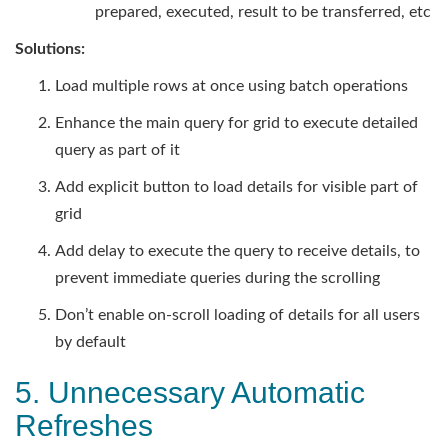
prepared, executed, result to be transferred, etc
Solutions:
Load multiple rows at once using batch operations
Enhance the main query for grid to execute detailed
query as part of it
Add explicit button to load details for visible part of
grid
Add delay to execute the query to receive details, to
prevent immediate queries during the scrolling
Don’t enable on-scroll loading of details for all users
by default
5. Unnecessary Automatic
Refreshes