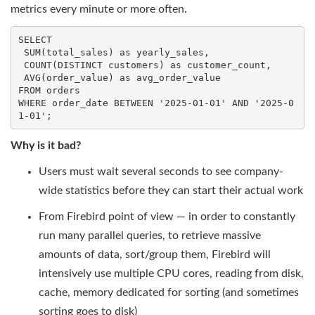
metrics every minute or more often.
SELECT
SUM
(total_sales) 
as
 yearly_sales,

COUNT
(
DISTINCT
 customers) 
as
 customer_count,

AVG
(order_value) 
as
FROM
WHERE
 order_date 
BETWEEN
'2025-01-01'
AND
'2025-0
1-01'
;
Why is it bad?
Users must wait several seconds to see company-
wide statistics before they can start their actual work
From Firebird point of view — in order to constantly
run many parallel queries, to retrieve massive
amounts of data, sort/group them, Firebird will
intensively use multiple CPU cores, reading from disk,
cache, memory dedicated for sorting (and sometimes
sorting goes to disk)