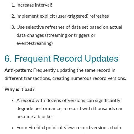
Increase interval!
Implement explicit (user-triggered) refreshes
Use selective refreshes of data set based on actual
data changes (streaming or triggers or
event+streaming)
6. Frequent Record Updates
Anti-pattern:
Frequently updating the same record in
different transactions, creating numerous record versions.
Why is it bad?
A record with dozens of versions can significantly
degrade performance, a record with thousands can
become a blocker
From Firebird point of view: record versions chain