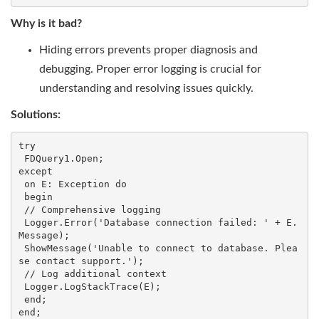
Why is it bad?
Hiding errors prevents proper diagnosis and
debugging. Proper error logging is crucial for
understanding and resolving issues quickly.
Solutions:
try

 FDQuery1.Open;

except

 on E: Exception do

 begin

 // Comprehensive logging

 Logger.Error('Database connection failed: ' + E.
Message);

 ShowMessage('Unable to connect to database. Plea
se contact support.');

 // Log additional context

 Logger.LogStackTrace(E);

 end;

end;