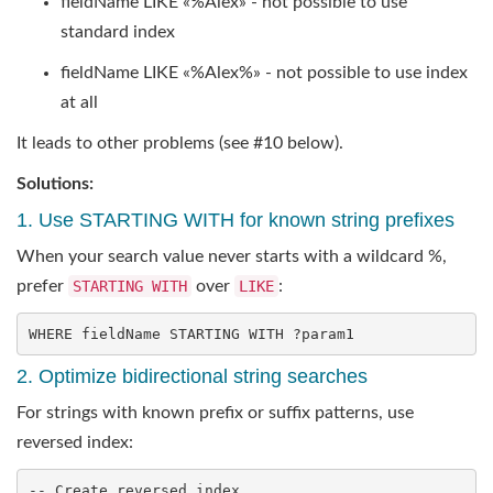
fieldName LIKE «%Alex» - not possible to use
standard index
fieldName LIKE «%Alex%» - not possible to use index
at all
It leads to other problems (see #10 below).
Solutions:
1. Use STARTING WITH for known string prefixes
When your search value never starts with a wildcard %,
prefer
STARTING WITH
over
LIKE
:
WHERE fieldName STARTING 
WITH
 ?param1
2. Optimize bidirectional string searches
For strings with known prefix or suffix patterns, use
reversed index:
-- Create reversed index