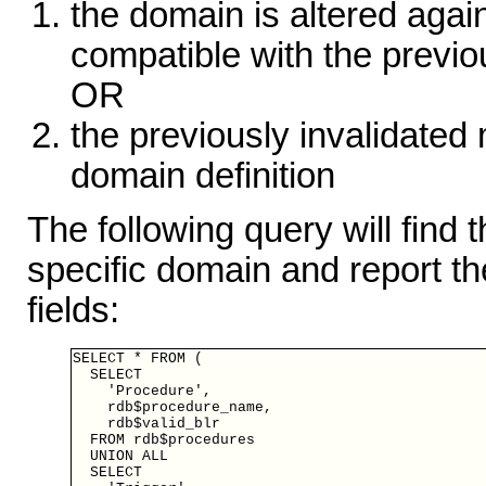
the domain is altered again
compatible with the previou
OR
the previously invalidated
domain definition
The following query will find
specific domain and report the
fields:
SELECT * FROM (

  SELECT

    'Procedure',

    rdb$procedure_name,

    rdb$valid_blr

  FROM rdb$procedures

  UNION ALL

  SELECT
