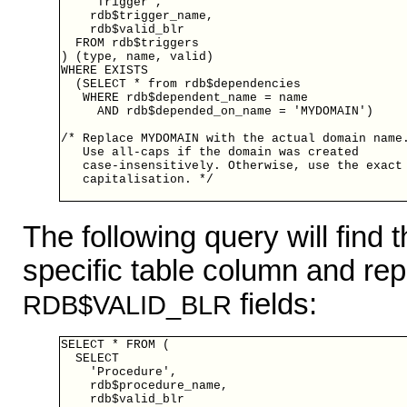
    'Trigger',

    rdb$trigger_name,

    rdb$valid_blr

  FROM rdb$triggers

) (type, name, valid)

WHERE EXISTS

  (SELECT * from rdb$dependencies

   WHERE rdb$dependent_name = name

     AND rdb$depended_on_name = 'MYDOMAIN')

/* Replace MYDOMAIN with the actual domain name.
   Use all-caps if the domain was created

   case-insensitively. Otherwise, use the exact

   capitalisation. */

The following query will find
specific table column and repo
fields:
RDB$VALID_BLR
SELECT * FROM (

  SELECT

    'Procedure',

    rdb$procedure_name,

    rdb$valid_blr
