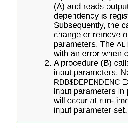
(A) and reads output
dependency is regis
Subsequently, the ca
change or remove on
parameters. The
AL
with an error when 
A procedure (B) call
input parameters. N
RDB$DEPENDENCIE
input parameters in 
will occur at run-ti
input parameter set.