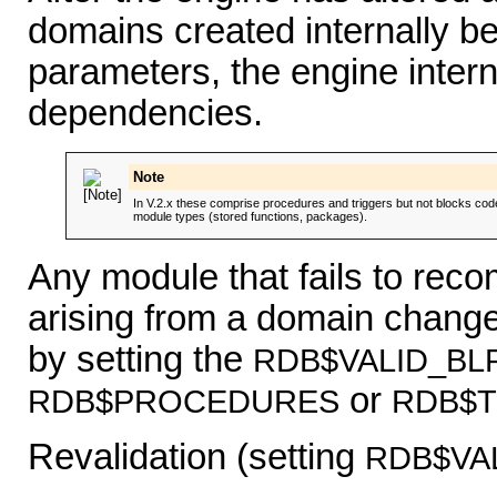
domains created internally be
parameters, the engine interna
dependencies.
Note
In V.2.x these comprise procedures and triggers but not blocks cod
module types (stored functions, packages).
Any module that fails to reco
arising from a domain change 
by setting the
RDB$VALID_BL
or
RDB$PROCEDURES
RDB$
Revalidation (setting
RDB$VA