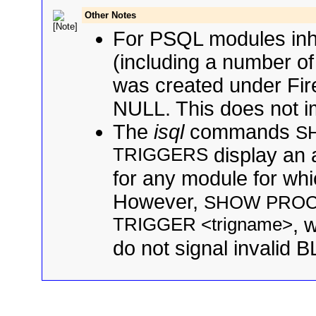
Other Notes
For PSQL modules inher
(including a number of
was created under Fire
NULL. This does not imp
The
isql
commands
S
TRIGGERS
display an 
for any module for which
However,
SHOW PROC
TRIGGER <trigname>
, 
do not signal invalid BL