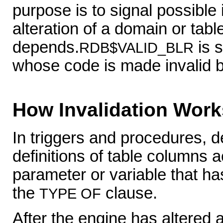
purpose is to signal possible
alteration of a domain or ta
depends.
is s
RDB$VALID_BLR
whose code is made invalid 
How Invalidation Work
In triggers and procedures, 
definitions of table columns
parameter or variable that h
the
clause.
TYPE OF
After the engine has altered a