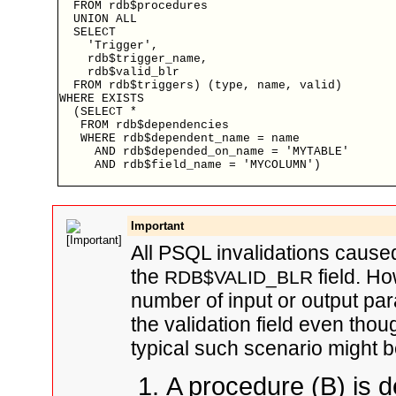
  FROM rdb$procedures

  UNION ALL

  SELECT

    'Trigger',

    rdb$trigger_name,

    rdb$valid_blr

  FROM rdb$triggers) (type, name, valid)

WHERE EXISTS

  (SELECT *

   FROM rdb$dependencies

   WHERE rdb$dependent_name = name

     AND rdb$depended_on_name = 'MYTABLE'

     AND rdb$field_name = 'MYCOLUMN')

Important
All PSQL invalidations cause
the
field. Ho
RDB$VALID_BLR
number of input or output par
the validation field even thou
typical such scenario might b
A procedure (B) is d