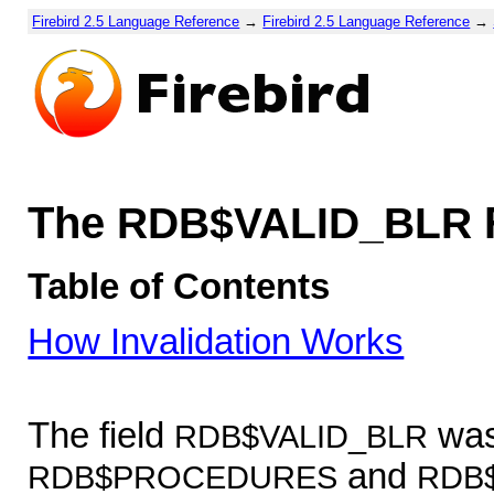
Firebird 2.5 Language Reference
→
Firebird 2.5 Language Reference
→
The
RDB$VALID_BLR
Table of Contents
How Invalidation Works
The field
was
RDB$VALID_BLR
and
RDB$PROCEDURES
RDB