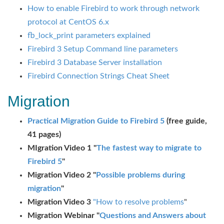
How to enable Firebird to work through network
protocol at CentOS 6.x
fb_lock_print parameters explained
Firebird 3 Setup Command line parameters
Firebird 3 Database Server installation
Firebird Connection Strings Cheat Sheet
Migration
Practical Migration Guide to Firebird 5
(free guide,
41 pages)
MIgration Video 1 "
The fastest way to migrate to
Firebird 5
"
Migration Video 2 "
Possible problems during
migration
"
Migration Video 3
"How to resolve problems
"
Migration Webinar "
Questions and Answers about