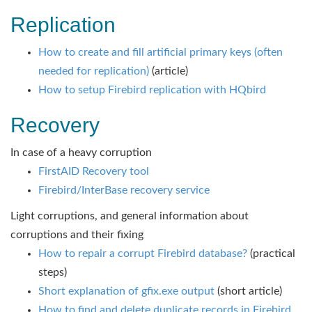
Replication
How to create and fill artificial primary keys (often
needed for replication)
(article)
How to setup Firebird replication with HQbird
Recovery
In case of a heavy corruption
FirstAID Recovery tool
Firebird/InterBase recovery service
Light corruptions, and general information about
corruptions and their fixing
How to repair a corrupt Firebird database?
(practical
steps)
Short explanation of gfix.exe output
(short article)
How to find and delete duplicate records in Firebird