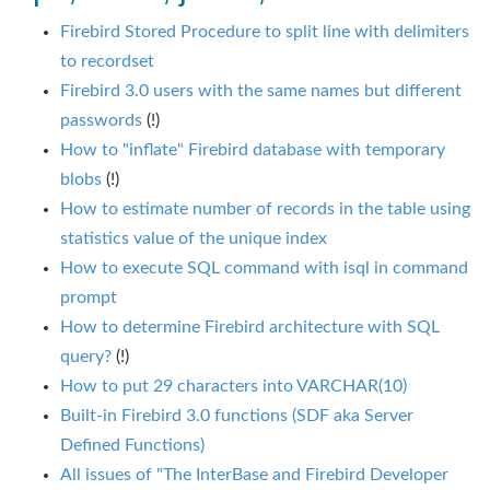
Firebird Stored Procedure to split line with delimiters
to recordset
Firebird 3.0 users with the same names but different
passwords
(!)
How to "inflate" Firebird database with temporary
blobs
(!)
How to estimate number of records in the table using
statistics value of the unique index
How to execute SQL command with isql in command
prompt
How to determine Firebird architecture with SQL
query?
(!)
How to put 29 characters into VARCHAR(10)
Built-in Firebird 3.0 functions (SDF aka Server
Defined Functions)
All issues of "The InterBase and Firebird Developer