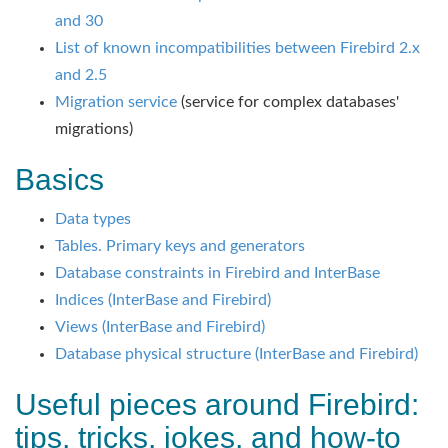
and 30
List of known incompatibilities between Firebird 2.x
and 2.5
Migration service
(service for complex databases'
migrations)
Basics
Data types
Tables. Primary keys and generators
Database constraints in Firebird and InterBase
Indices (InterBase and Firebird)
Views (InterBase and Firebird)
Database physical structure (InterBase and Firebird)
Useful pieces around Firebird:
tips, tricks, jokes, and how-to