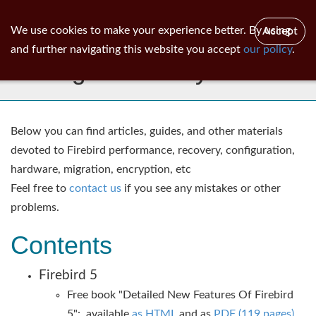
ib
surgeon
Toggl
We use cookies to make your experience better. By using
Accept
navig
and further navigating this website you accept
our policy
.
IBSurgeon Library
Below you can find articles, guides, and other materials
devoted to Firebird performance, recovery, configuration,
hardware, migration, encryption, etc
Feel free to
contact us
if you see any mistakes or other
problems.​
Contents
Firebird 5
Free book "Detailed New Features Of Firebird
5": available
as HTML
and as
PDF (119 pages)
.