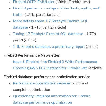
Firebird OLTP-EMULator
(official Firebird test)
Firebird performance degradation: tests, myths, and
truth
- 1.7Tb, part 1 (article)
More details about 1.7 Terabyte Firebird SQL
database
- 1.7Tb, part 2 (article)
Tuning 1.7 Terabyte Firebird SQL database
- 1.7Tb,
part 3 (article)
1 Tb Firebird database: a preliminary report
(article)
Firebird Performance Newsletter
Issue 1: Firebird 4 vs Firebird 3 Write Performance,
Choosing AWS EC2 instance for Firebird, etc
(articles)
Firebird database performance optimization service
Performance optimization services
: audit and
complete optimization
Questionary: Required information for Firebird
database performance optimization