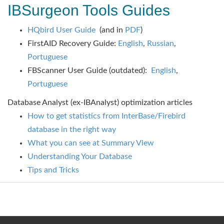
IBSurgeon Tools Guides
HQbird User Guide
(and in
PDF
)
FirstAID Recovery Guide:
English
,
Russian
,
Portuguese
FBScanner User Guide (outdated):
English
,
Portuguese
Database Analyst (ex-IBAnalyst) optimization articles
How to get statistics from InterBase/Firebird
database in the right way
What you can see at Summary View
Understanding Your Database
Tips and Tricks