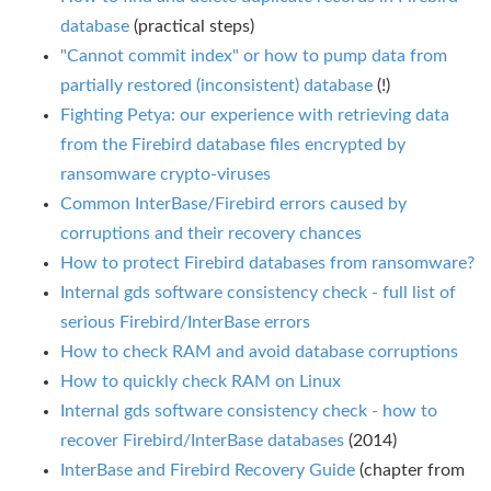
database
(practical steps)
"Cannot commit index" or how to pump data from
partially restored (inconsistent) database
(!)
Fighting Petya: our experience with retrieving data
from the Firebird database files encrypted by
ransomware crypto-viruses
Common InterBase/Firebird errors caused by
corruptions and their recovery chances
How to protect Firebird databases from ransomware?
Internal gds software consistency check - full list of
serious Firebird/InterBase errors
How to check RAM and avoid database corruptions
How to quickly check RAM on Linux
Internal gds software consistency check - how to
recover Firebird/InterBase databases
(2014)
InterBase and Firebird Recovery Guide
(chapter from