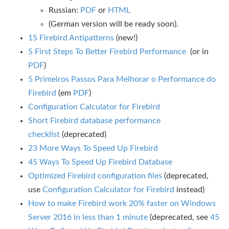
Russian:
PDF
or
HTML
(German version will be ready soon).
15 Firebird Antipatterns
(new!)
5 First Steps To Better Firebird Performance
(or in
PDF
)
5 Primeiros Passos Para Melhorar o Performance do
Firebird
(em
PDF
)
Configuration Calculator for Firebird
Short Firebird database performance
checklist
(deprecated)
23 More Ways To Speed Up Firebird
45 Ways To Speed Up Firebird Database
Optimized Firebird configuration files
(deprecated,
use
Configuration Calculator for Firebird
instead)
How to make Firebird work 20% faster on Windows
Server 2016 in less than 1 minute
(deprecated, see
45