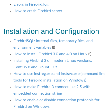
Errors in Firebird.log
How to crash Firebird server
Installation and Configuration
FirebirdSQL: internal files, temporary files, and
environment variables
(!)
How to install Firebird 3.0 and 4.0 on Linux
(!)
Installing Firebird 3 on modern Linux versions:
CentOS 8 and Ubuntu 19
How to use instreg.exe and instsvc.exe (command line
tools for Firebird installation on Windows)
How to make Firebird 3 connect like 2.5 with
embedded connection string
How to enable or disable connection protocols for
Firebird on Windows