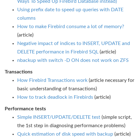
Ways To Speed Up Firebird Database instead)
Using prefix date to speed up queries with DATE
columns
How to make Firebird consume a lot of memory?
(article)
Negative impact of indices to INSERT, UPDATE and
DELETE performance in Firebird SQL
(article)
nbackup with switch -D ON does not work on ZFS
Transactions
How Firebird Transactions work
(article necessary for
basic understanding of transactions)
How to track deadlock in Firebirds
(article)
Performance tests
Simple INSERT/UPDATE/DELETE test
(simple script,
the 1st step in diagnosing performance problems)
Quick estimation of disk speed with backup
(article)