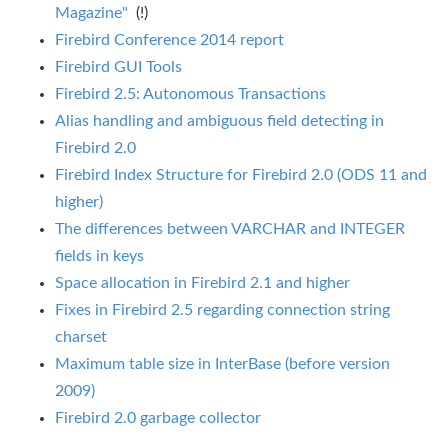
Magazine"
(!)
Firebird Conference 2014 report
Firebird GUI Tools
Firebird 2.5: Autonomous Transactions
Alias handling and ambiguous field detecting in
Firebird 2.0
Firebird Index Structure for Firebird 2.0 (ODS 11 and
higher)
The differences between VARCHAR and INTEGER
fields in keys
Space allocation in Firebird 2.1 and higher
Fixes in Firebird 2.5 regarding connection string
charset
Maximum table size in InterBase (before version
2009)
Firebird 2.0 garbage collector