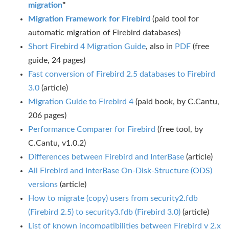
migration
"
Migration Framework for Firebird
(paid tool for
automatic migration of Firebird databases)
Short Firebird 4 Migration Guide
, also in
PDF
(free
guide, 24 pages)
Fast conversion of Firebird 2.5 databases to Firebird
3.0
(article)
Migration Guide to Firebird 4
(paid book, by C.Cantu,
206 pages)
Performance Comparer for Firebird
(free tool, by
C.Cantu, v1.0.2)
Differences between Firebird and InterBase
(article)
All Firebird and InterBase On-Disk-Structure (ODS)
versions
(article)
How to migrate (copy) users from security2.fdb
(Firebird 2.5) to security3.fdb (Firebird 3.0)
(article)
List of known incompatibilities between Firebird v 2.x