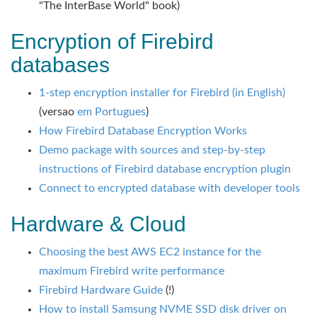
"The InterBase World" book)
Encryption of Firebird
databases
1-step encryption installer for Firebird (in English)
(versao
em Portugues
)
How Firebird Database Encryption Works
Demo package with sources and step-by-step
instructions of Firebird database encryption plugin
Connect to encrypted database with developer tools
Hardware & Cloud
Choosing the best AWS EC2 instance for the
maximum Firebird write performance
Firebird Hardware Guide
(!)
How to install Samsung NVME SSD disk driver on