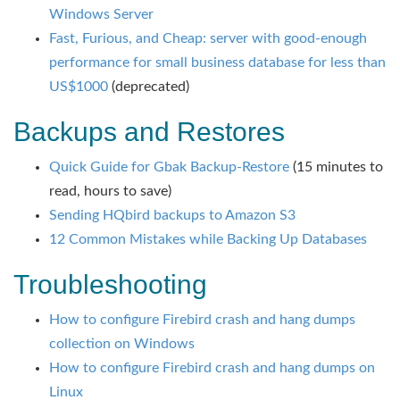
Windows Server
Fast, Furious, and Cheap: server with good-enough
performance for small business database for less than
US$1000
(deprecated)
Backups and Restores
Quick Guide for Gbak Backup-Restore
(15 minutes to
read, hours to save)
Sending HQbird backups to Amazon S3
12 Common Mistakes while Backing Up Databases
Troubleshooting
How to configure Firebird crash and hang dumps
collection on Windows
How to configure Firebird crash and hang dumps on
Linux