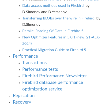
Data access methods used in Firebird
, by
D.Simonov and D.Yemanov
Transferring BLOBs over the wire in Firebird
, by
D.Simonov
Parallel Reading Of Data in Firebird 5
New Optimizer Features in 5.0.1 (new, 21-Aug-
2024)
Practical Migration Guide to Firebird 5
Performance
Transactions
Performance tests
Firebird Performance Newsletter
Firebird database performance
optimization service
Replication
Recovery