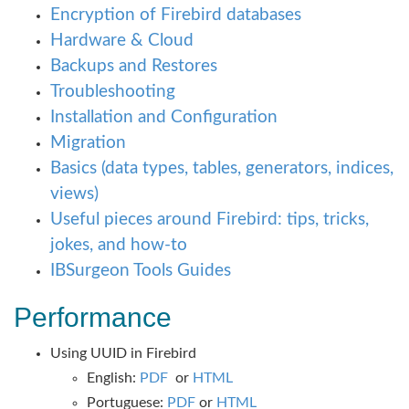
Encryption of Firebird databases
Hardware & Cloud
Backups and Restores
Troubleshooting
Installation and Configuration
Migration
Basics (data types, tables, generators, indices,
views)
Useful pieces around Firebird: tips, tricks,
jokes, and how-to
IBSurgeon Tools Guides
Performance
Using UUID in Firebird
English:
PDF
or
HTML
Portuguese:
PDF
or
HTML