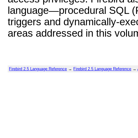
language—procedural SQL (P
triggers and dynamically-exe
areas addressed in this volu
Firebird 2.5 Language Reference
→
Firebird 2.5 Language Reference
→