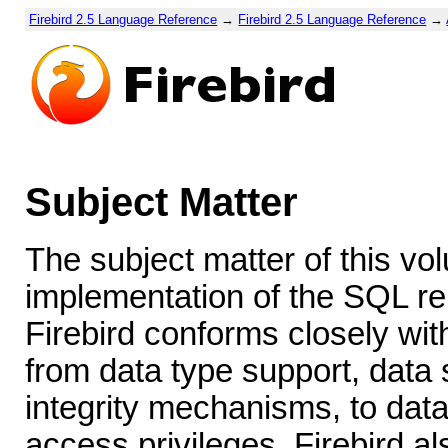
Firebird 2.5 Language Reference
→
Firebird 2.5 Language Reference
→
Subject Matter
The subject matter of this vol
implementation of the SQL re
Firebird conforms closely wit
from data type support, data s
integrity mechanisms, to data
access privileges. Firebird a