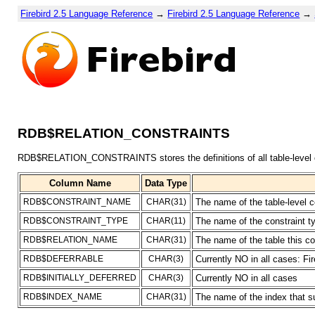
Firebird 2.5 Language Reference
→
Firebird 2.5 Language Reference
→
RDB$RELATION_CONSTRAINTS
RDB$RELATION_CONSTRAINTS stores the definitions of all table-level c
Column Name
Data Type
RDB$CONSTRAINT_NAME
CHAR(31)
The name of the table-level c
RDB$CONSTRAINT_TYPE
CHAR(11)
The name of the constrai
RDB$RELATION_NAME
CHAR(31)
The name of the table this co
RDB$DEFERRABLE
CHAR(3)
Currently NO in all cases: Fi
RDB$INITIALLY_DEFERRED
CHAR(3)
Currently NO in all cases
RDB$INDEX_NAME
CHAR(31)
The name of the index that s