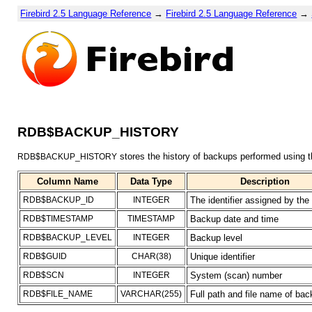
Firebird 2.5 Language Reference
→
Firebird 2.5 Language Reference
→
RDB$BACKUP_HISTORY
stores the history of backups performed using 
RDB$BACKUP_HISTORY
Column Name
Data Type
Description
RDB$BACKUP_ID
INTEGER
The identifier assigned by the
RDB$TIMESTAMP
TIMESTAMP
Backup date and time
RDB$BACKUP_LEVEL
INTEGER
Backup level
RDB$GUID
CHAR(38)
Unique identifier
RDB$SCN
INTEGER
System (scan) number
RDB$FILE_NAME
VARCHAR(255)
Full path and file name of back